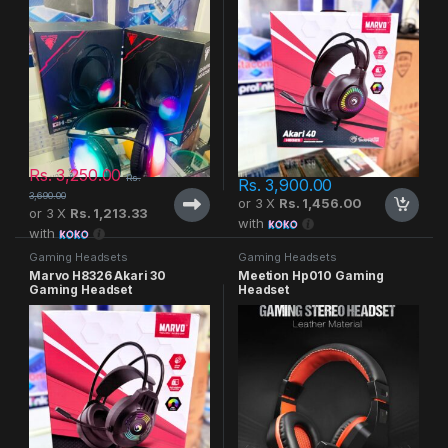
Rs.
3,250.00
Rs.
Rs.
3,900.00
3,690.00
or 3 X
Rs. 1,456.00
or 3 X
Rs. 1,213.33
with
with
Gaming Headsets
Gaming Headsets
Marvo H8326 Akari 30
Meetion Hp010 Gaming
Gaming Headset
Headset