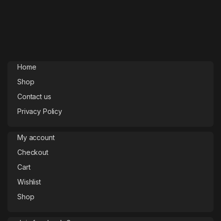
Home
Shop
Contact us
Privacy Policy
My account
Checkout
Cart
Wishlist
Shop