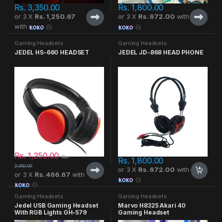
Rs.
3,350.00
Rs.
1,800.00
or 3 X
Rs. 1,250.67
or 3 X
Rs. 672.00
with
with
Gaming Headsets
Gaming Headsets
JEDEL HS-660 HEADSET
JEDEL JD-868 HEAD PHONE
Rs.
1,250.00
Rs.
Rs.
1,800.00
2,000.00
or 3 X
Rs. 672.00
with
or 3 X
Rs. 466.67
with
Gaming Headsets
Gaming Headsets
Jedel USB Gaming Headset
Marvo H8325 Akari 40
With RGB Lights GH-579
Gaming Headset