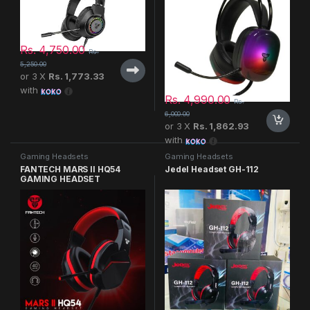
Rs.
4,750.00
Rs.
5,250.00
or 3 X
Rs. 1,773.33
with
Rs.
4,990.00
Rs.
6,000.00
or 3 X
Rs. 1,862.93
with
Gaming Headsets
Gaming Headsets
FANTECH MARS II HQ54
Jedel Headset GH-112
GAMING HEADSET