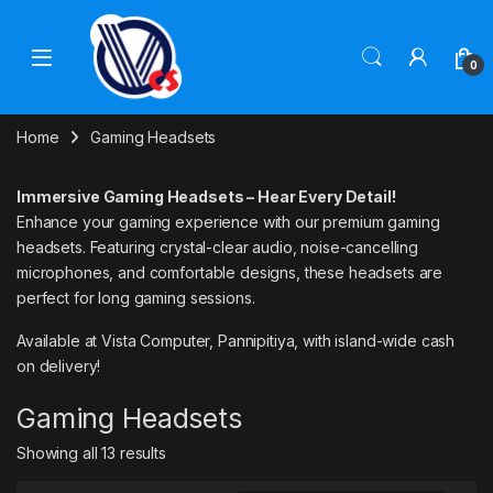
Skip to navigation
Skip to content
0
Home
Gaming Headsets
Immersive Gaming Headsets – Hear Every Detail!
Enhance your gaming experience with our premium gaming
headsets. Featuring crystal-clear audio, noise-cancelling
microphones, and comfortable designs, these headsets are
perfect for long gaming sessions.
Available at Vista Computer, Pannipitiya, with island-wide cash
on delivery!
Gaming Headsets
Showing all 13 results