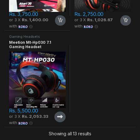
Rs.
3,750.00
Rs.
2,750.00
or 3 X
Rs. 1,400.00
or 3 X
Rs. 1,026.67
with
with
Gaming Headsets
Meetion Mt-Hp030 7.1
Gaming Headset
Rs.
5,500.00
or 3 X
Rs. 2,053.33
with
Showing all 13 results