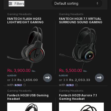
Filters
Gaming Headsets
Gaming Headsets
FANTECH FLASH HQ53
FANTECH HG25 7.1 VIRTUAL
LIGHTWEIGHT GAMING
SURROUND SOUND GAMING
HEADSET
HEADSET
Rs.
3,900.00
Rs.
5,500.00
Rs.
Rs.
4,500.00
6,000.00
or 3 X
Rs. 1,456.00
or 3 X
Rs. 2,053.33
with
with
Gaming Headsets
Gaming Headsets
Fantech HG28 USB Gaming
Fantech HG29 Aurora 7.1
Headset
Gaming Headset