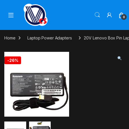
Skip to navigation
Skip to content
0
Home
Laptop Power Adapters
20V Lenovo Box Pin La
-
26%