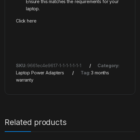
Ensure this matches the requirements for your
laptop.
Click here
SKU:
9661ec4e9617-1-1-1-1-1-1-1
Category:
Laptop Power Adapters
Tag:
3 months
warranty
Related products