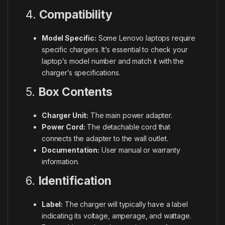
4.
Compatibility
Model Specific:
Some Lenovo laptops require
specific chargers. It’s essential to check your
laptop’s model number and match it with the
charger’s specifications.
5.
Box Contents
Charger Unit:
The main power adapter.
Power Cord:
The detachable cord that
connects the adapter to the wall outlet.
Documentation:
User manual or warranty
information.
6.
Identification
Label:
The charger will typically have a label
indicating its voltage, amperage, and wattage.