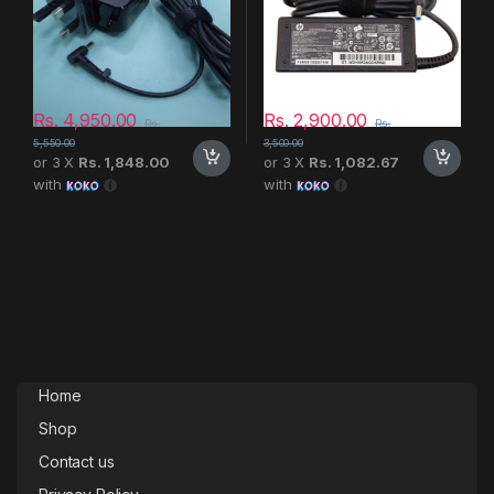
Rs.
4,950.00
Rs.
2,900.00
Rs.
Rs.
5,550.00
3,500.00
or 3 X
Rs. 1,848.00
or 3 X
Rs. 1,082.67
with
with
Home
Shop
Contact us