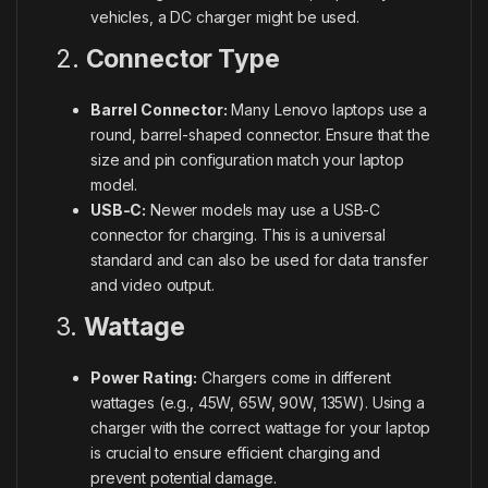
vehicles, a DC charger might be used.
2.
Connector Type
Barrel Connector:
Many Lenovo laptops use a
round, barrel-shaped connector. Ensure that the
size and pin configuration match your laptop
model.
USB-C:
Newer models may use a USB-C
connector for charging. This is a universal
standard and can also be used for data transfer
and video output.
3.
Wattage
Power Rating:
Chargers come in different
wattages (e.g., 45W, 65W, 90W, 135W). Using a
charger with the correct wattage for your laptop
is crucial to ensure efficient charging and
prevent potential damage.