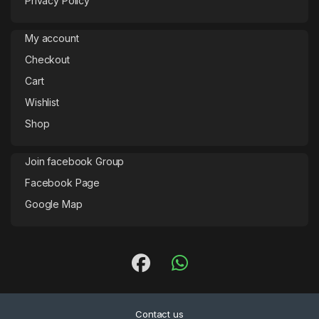
Privacy Policy
My account
Checkout
Cart
Wishlist
Shop
Join facebook Group
Facebook Page
Google Map
Contact us