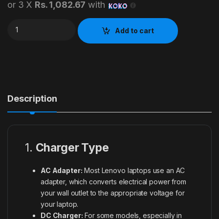
or 3 X
Rs. 1,082.67
with
20V Lenovo Box Pin Laptop Adapter quantity
Add to cart
Description
1.
Charger Type
AC Adapter:
Most Lenovo laptops use an AC
adapter, which converts electrical power from
your wall outlet to the appropriate voltage for
your laptop.
DC Charger:
For some models, especially in