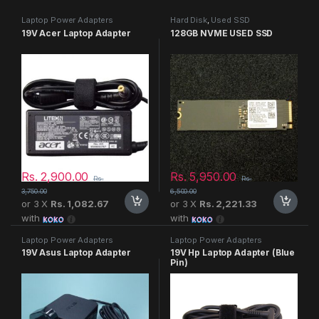
Laptop Power Adapters
Hard Disk
,
Used SSD
19V Acer Laptop Adapter
128GB NVME USED SSD
Rs.
2,900.00
Rs.
5,950.00
Rs.
Rs.
3,750.00
6,500.00
or 3 X
Rs. 1,082.67
or 3 X
Rs. 2,221.33
with
with
Laptop Power Adapters
Laptop Power Adapters
19V Asus Laptop Adapter
19V Hp Laptop Adapter (Blue
Pin)