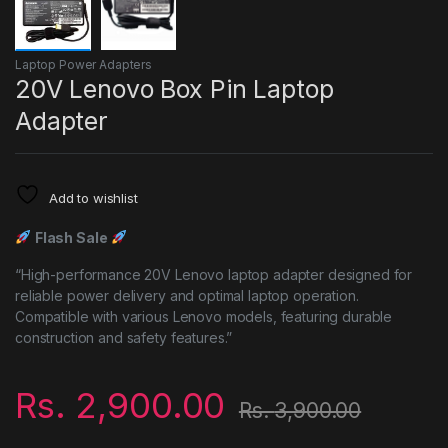
Laptop Power Adapters
20V Lenovo Box Pin Laptop
Adapter
Add to wishlist
Flash Sale
“High-performance 20V Lenovo laptop adapter designed for
reliable power delivery and optimal laptop operation.
Compatible with various Lenovo models, featuring durable
construction and safety features.”
Rs.
2,900.00
Rs.
3,900.00