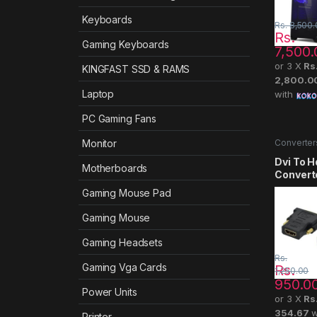
Keyboards
Rs.
8,500.
Rs.
Gaming Keyboards
7,500.
or 3 X
Rs
KINGFAST SSD & RAMS
2,800.0
Laptop
with
PC Gaming Fans
Converter
Monitor
Dvi To 
Motherboards
Convert
Gaming Mouse Pad
Gaming Mouse
Gaming Headsets
Rs.
Gaming Vga Cards
Rs.
1,250.00
950.0
Power Units
or 3 X
Rs
354.67
w
Printer