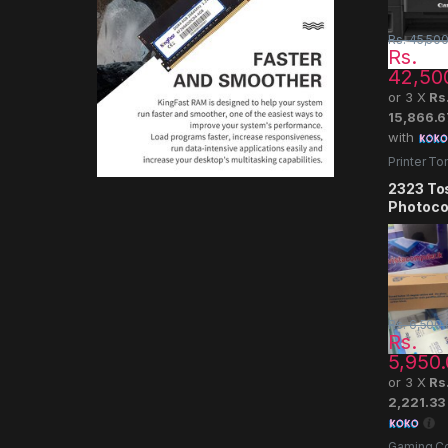
Rs.
45,500
Rs.
42,50
or 3 X
Rs
15,866.6
with
Printer To
2323 To
Photoco
Rs.
6,500.
Rs.
5,950
or 3 X
Rs
2,221.33
Gaming Co