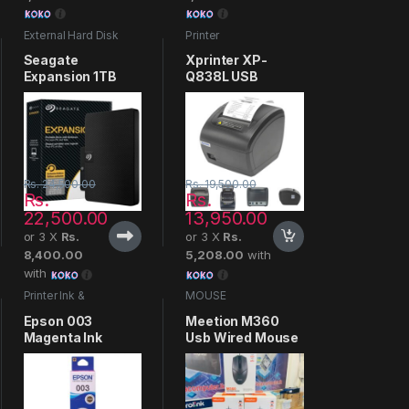
External Hard Disk
Printer
Seagate
Xprinter XP-
Expansion 1TB
Q838L USB
Thermal Receipt
Printer
Rs.
24,500.00
Rs.
19,500.00
Rs.
Rs.
22,500.00
13,950.00
or 3 X
Rs.
or 3 X
Rs.
8,400.00
5,208.00
with
with
Printer Ink &
MOUSE
Cartridges
Epson 003
Meetion M360
Magenta Ink
Usb Wired Mouse
Bottle