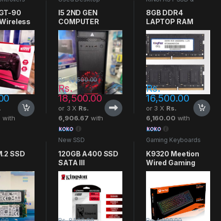
Computers
RAMS
,
RAM
GT-90
I5 2ND GEN
8GB DDR4
 Wireless
COMPUTER
LAPTOP RAM
Controller
KINGFAST
Rs.
24,500.00
Rs.
Rs.
00
18,500.00
16,500.00
.
or 3 X
Rs.
or 3 X
Rs.
7
with
6,906.67
with
6,160.00
with
New SSD
Gaming Keyboards
.2 SSD
120GB A400 SSD
K9320 Meetion
SATA III
Wired Gaming
KINGSTON
Keyboard
.00
Rs.
8,500.00
Rs.
4,000.00