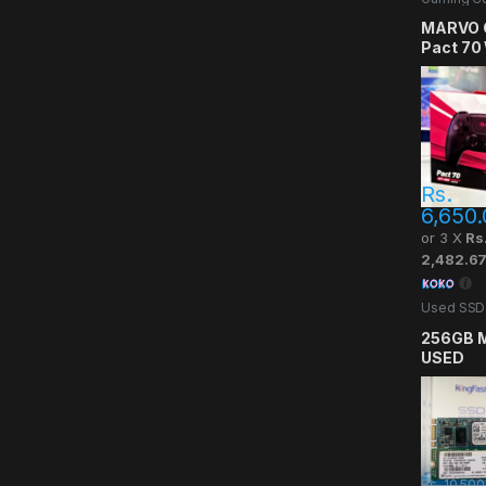
MARVO 
Pact 70
Gaming 
Rs.
6,650.
or 3 X
Rs
2,482.6
Used SSD
256GB M
USED
Rs.
10,500