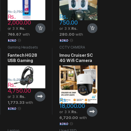
Rs.
2,750.00
Rs.
Rs.
2,000.00
750.00
or 3 X
Rs.
or 3 X
Rs.
746.67
with
280.00
with
Gaming Headsets
CCTV CAMERA
Fantech HG28
Imou Cruiser SC
USB Gaming
4G Wifi Camera
Headset
Rs.
5,250.00
Rs.
4,750.00
or 3 X
Rs.
Rs.
1,773.33
with
18,000.00
or 3 X
Rs.
6,720.00
with
Laptop
Used SSD