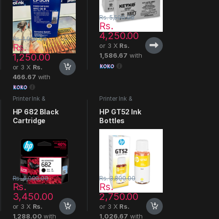
Rs.
5,500.00
Rs.
4,250.00
Rs.
1,900.00
Rs.
or 3 X
Rs.
1,250.00
1,586.67
with
or 3 X
Rs.
466.67
with
Printer Ink &
Printer Ink &
Cartridges
Cartridges
HP 682 Black
HP GT52 Ink
Cartridge
Bottles
Rs.
4,000.00
Rs.
3,800.00
Rs.
Rs.
3,450.00
2,750.00
or 3 X
Rs.
or 3 X
Rs.
1,288.00
with
1,026.67
with