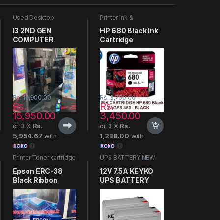
Used Desktop
Printer Ink &
Computers
Cartridges
I3 2ND GEN
HP 680 Black Ink
COMPUTER
Cartridge
Rs.
16,900.00
Rs.
3,750.00
Rs.
Rs.
15,950.00
3,450.00
or 3 X
Rs.
or 3 X
Rs.
5,954.67
with
1,288.00
with
Printer Toner cartridge
UPS BATTERY NEW
Epson ERC-38
12V 7.5A KEYKO
Black Ribbon
UPS BATTERY