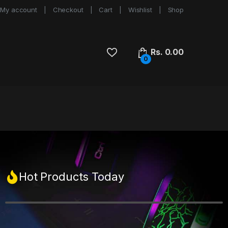
My account
Checkout
Cart
Wishlist
Shop
Rs.
0.00
0
Hot Products Today