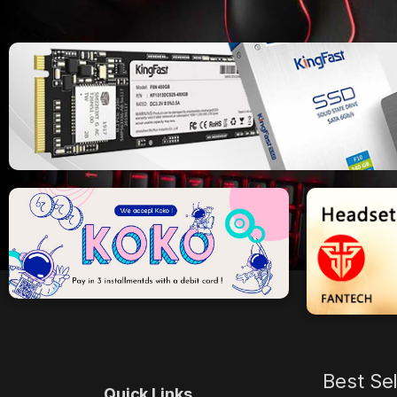
Best Se
Quick Links