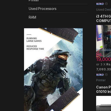
Used Processors
Used Des
Computer
i3 4TH 
RAM
COMPU
Rs.
21,000
Rs.
19,000
or 3 X
Rs
7,093.3
Printer
Canon 
G1010 In
Printer