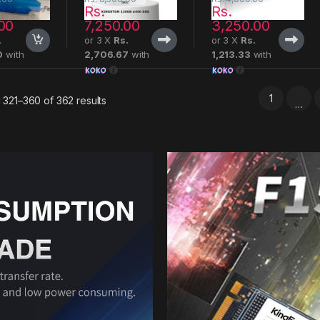
Rs.
Rs.
00
7,250.00
3,250.00
.
or 3 X
Rs.
or 3 X
Rs.
0
with
2,706.67
with
1,213.33
with
1
321–360 of 362 results
…