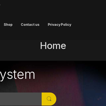
p
Shop
Contact us
Privacy Policy
Home
System