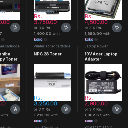
.00
Rs.
4,750.00
Rs.
4,900.00
Rs.
Rs.
0.00
3,750.00
4,500.00
.
or 3 X
Rs.
or 3 X
Rs.
7
1,400.00
with
1,680.00
with
ner cartridge
Printer Toner cartridge
Laptop Power
Adapters
shiba
NPG 28 Toner
19V Acer Laptop
py Toner
Adapter
00
Rs.
3,750.00
Rs.
Rs.
.00
3,250.00
2,900.00
.
or 3 X
Rs.
or 3 X
Rs.
with
1,213.33
with
1,082.67
with
ntrollers
Used Desktop
KINGFAST SSD &