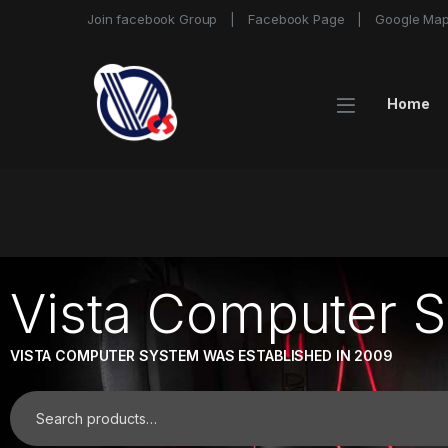
Join facebook Group
Facebook Page
Google Ma
Home
Vista Computer 
VISTA COMPUTER SYSTEM WAS ESTABLISHED IN 2009