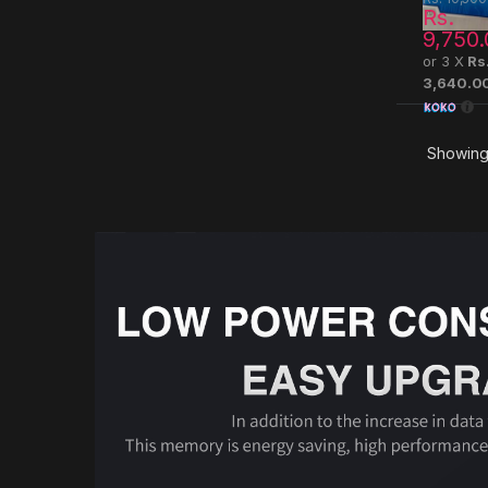
Rs.
9,750.
or 3 X
Rs
3,640.0
Showing 