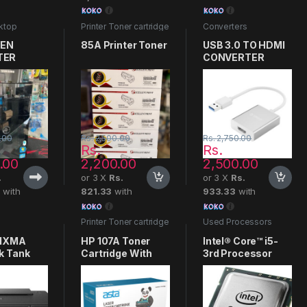
ktop
Printer Toner cartridge
Converters
s
GEN
85A Printer Toner
USB 3.0 TO HDMI
TER
CONVERTER
.00
Rs.
2,500.00
Rs.
2,750.00
Rs.
Rs.
.00
2,200.00
2,500.00
.
or 3 X
Rs.
or 3 X
Rs.
3
with
821.33
with
933.33
with
Printer Toner cartridge
Used Processors
PIXMA
HP 107A Toner
Intel® Core™ i5-
k Tank
Cartridge With
3rd Processor
Chip