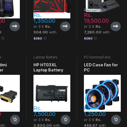
00
Rs.
22,500.00
Rs.
Rs.
00
1,350.00
19,500.00
.
or 3 X
Rs.
or 3 X
Rs.
0
504.00
with
7,280.00
with
s
Laptop Battery
PC Gaming Fans
Hdmi
HP HT03XL
LED Case Fan for
er
Laptop Battery
PC
Rs.
Rs.
0
7,500.00
1,250.00
.
or 3 X
Rs.
or 3 X
Rs.
ith
2,800.00
with
466.67
with