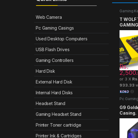
Gaming K
Web Camera
T WOLF
GAMING
Pc Gaming Casings
Used Desktop Computers
USB Flash Drives
Gaming Controllers
Rs.
3,250.
Rs.
Hard Disk
2,500
or 3 X
Rs
External Hard Disk
933.33
w
Internal Hard Disks
Pc Gaming
Headset Stand
G9 Gold
Casing.
Gaming Headset Stand
Printer Toner cartridge
Printer Ink & Cartridges