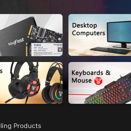
lling Products