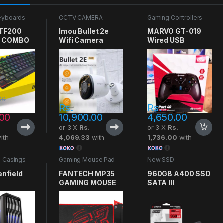
eyboards
CCTV CAMERA
Gaming Controllers
 TF200
Imou Bullet 2e
MARVO GT-019
 COMBO
Wifi Camera
Wired USB
Gaming Controller
00
Rs.
Rs.
.00
10,900.00
4,650.00
.
or 3 X
Rs.
or 3 X
Rs.
ith
4,069.33
with
1,736.00
with
 Casings
Gaming Mouse Pad
New SSD
enfield
FANTECH MP35
960GB A400 SSD
GAMING MOUSE
SATA III
PAD
KINGSTON