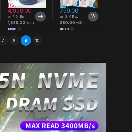
Rs.
Rs.
4,950.00
750.00
or 3 X
Rs.
or 3 X
Rs.
1,848.00
with
280.00
with
9
7
8
10