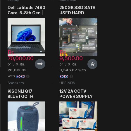
Dell Latitude 7490
250GB SSD SATA
Core i5-8th Gen |
USED HARD
8GB-256GB FHD
Rs.
72,500.00
Rs.
9,900.00
Rs.
Rs.
70,000.00
9,500.00
or 3 X
Rs.
or 3 X
Rs.
26,133.33
3,546.67
with
with
Speakers
UPS NEW
KISONLI Q17
12V 2A CCTV
BLUETOOTH
POWER SUPPLY
SPEAKER
Rs.
5,500.00