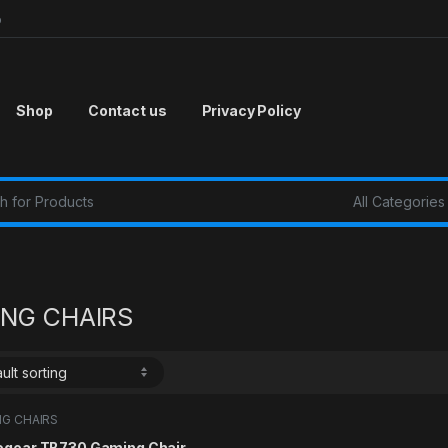
p
Shop
Contact us
Privacy Policy
r:
NG CHAIRS
G CHAIRS
ogear TB730 Gaming Chair