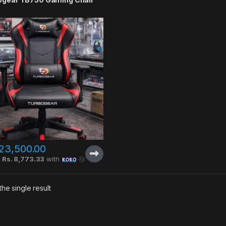
23,500.00
X
Rs. 8,773.33
with
he single result