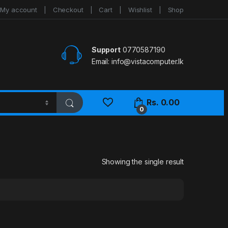
My account
Checkout
Cart
Wishlist
Shop
Support
0770587190
Email:
info@vistacomputer.lk
Rs.
0.00
0
Showing the single result