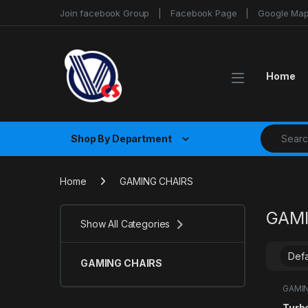
Skip to navigation
Skip to content
Join facebook Group
Facebook Page
Google Ma
Home
Search fo
Shop By Department
Home
GAMING CHAIRS
GAMI
Show All Categories
GAMING CHAIRS
GAMIN
Turb