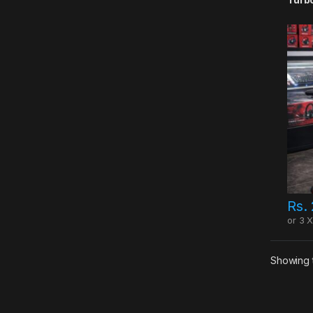
Rs.
or 3 
Showing t