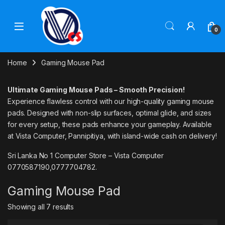
Skip to navigation
Skip to content
0
Home
Gaming Mouse Pad
Ultimate Gaming Mouse Pads – Smooth Precision!
Experience flawless control with our high-quality gaming mouse
pads. Designed with non-slip surfaces, optimal glide, and sizes
for every setup, these pads enhance your gameplay. Available
at Vista Computer, Pannipitiya, with island-wide cash on delivery!
Sri Lanka No 1 Computer Store – Vista Computer
0770587190,0777704782.
Gaming Mouse Pad
Showing all 7 results