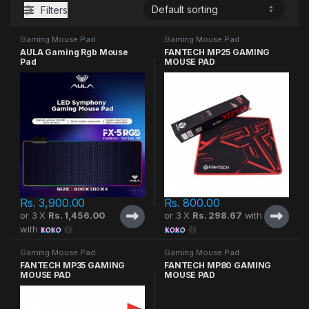
Filters
Gaming Mouse Pad
Gaming Mouse Pad
AULA Gaming Rgb Mouse
FANTECH MP25 GAMING
Pad
MOUSE PAD
Rs.
3,900.00
Rs.
800.00
or 3 X
Rs. 1,456.00
or 3 X
Rs. 298.67
with
with
Gaming Mouse Pad
Gaming Mouse Pad
FANTECH MP35 GAMING
FANTECH MP80 GAMING
MOUSE PAD
MOUSE PAD