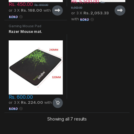
Rs.
5,500.00
Rs.
Rs.
450.00
Rs.
650.00
6,900.00
or 3 X
Rs. 168.00
with
or 3 X
Rs. 2,053.33
with
Gaming Mouse Pad
Razer Mouse mat.
Rs.
600.00
or 3 X
Rs. 224.00
with
Showing all 7 results