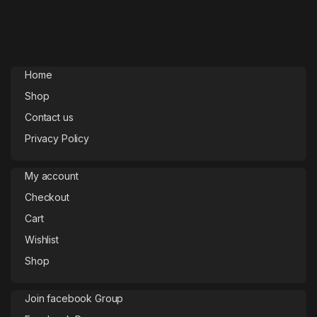
Home
Shop
Contact us
Privacy Policy
My account
Checkout
Cart
Wishlist
Shop
Join facebook Group