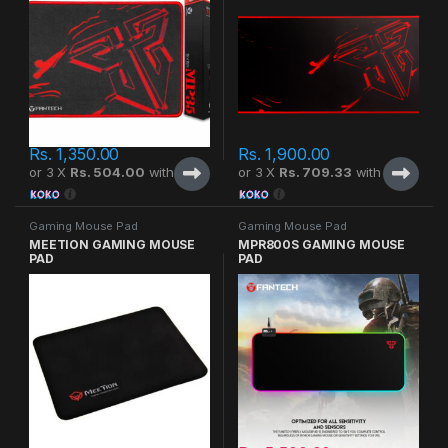
Rs.
1,350.00
Rs.
1,900.00
or 3 X
Rs. 504.00
with
or 3 X
Rs. 709.33
with
Gaming Mouse Pad
Gaming Mouse Pad
MEETION GAMING MOUSE
MPR800S GAMING MOUSE
PAD
PAD