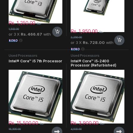
Rs.
1,250.00
Rs.
1,500.00
Rs.
1,950.00
Rs.
or 3 X
Rs. 466.67
with
2,250.00
or 3 X
Rs. 728.00
with
Used Processors
Used Processors
Intel® Core™ i5 7th Processor
Intel® Core™ i5-2400
Processor (Refurbished)
Rs.
15,500.00
Rs.
3,900.00
Rs.
Rs.
16,500.00
4,500.00