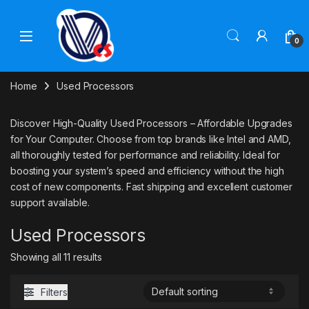
Skip to navigation
Skip to content
0
Home
Used Processors
Discover High-Quality Used Processors – Affordable Upgrades
for Your Computer. Choose from top brands like Intel and AMD,
all thoroughly tested for performance and reliability. Ideal for
boosting your system’s speed and efficiency without the high
cost of new components. Fast shipping and excellent customer
support available.
Used Processors
Showing all 11 results
Filters