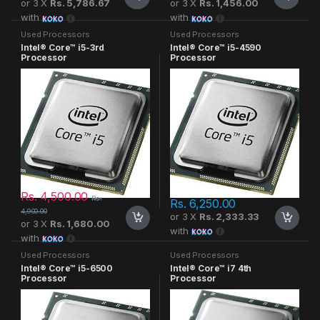
or 3 X
Rs. 5,786.67
or 3 X
Rs. 1,456.00
with
with
Used Processors
Used Processors
Intel® Core™ i5-3rd
Intel® Core™ i5-4590
Processor
Processor
Rs.
4,500.00
Rs.
Rs.
6,250.00
4,900.00
or 3 X
Rs. 2,333.33
or 3 X
Rs. 1,680.00
with
with
Used Processors
Used Processors
Intel® Core™ i5-6500
Intel® Core™ i7 4th
Processor
Processor