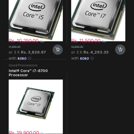
Rs.
10,250.00
Rs.
11,500.00
Rs.
Rs.
11,500.00
13,500.00
or 3 X
Rs. 3,826.67
or 3 X
Rs. 4,293.33
with
with
Used Processors
Intel® Core™ i7-6700
Processor
Rs.
19,900.00
Rs.