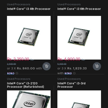
Used Processors
Used Processors
Intel® Core™ i3 4th Processor
Intel® Core™ i3 6th Processor
Rs.
2,250.00
Rs.
4,900.00
Rs.
Rs.
2,500.00
5,500.00
or 3 X
Rs. 840.00
with
or 3 X
Rs. 1,829.33
with
Used Processors
Used Processors
Intel® Core™ i3-2120
Intel® Core™ i3-3rd
Processor (Refurbished)
Processor