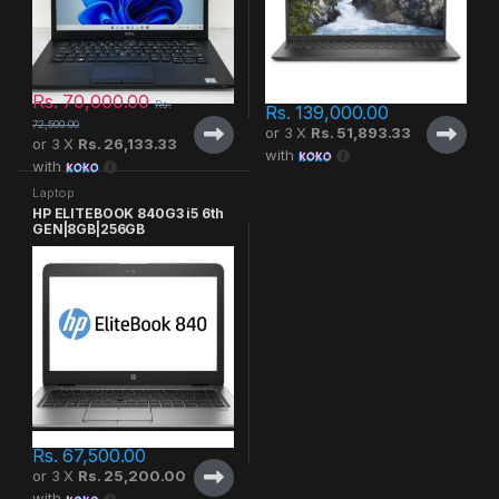
Rs.
70,000.00
Rs.
Rs.
139,000.00
72,500.00
or 3 X
Rs. 51,893.33
or 3 X
Rs. 26,133.33
with
with
Laptop
HP ELITEBOOK 840G3 i5 6th
GEN|8GB|256GB
Rs.
67,500.00
or 3 X
Rs. 25,200.00
with