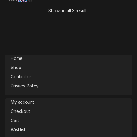
Showing all 3 results
Home
Shop
Contact us
Privacy Policy
My account
Checkout
Cart
Wishlist