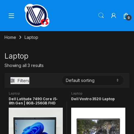
Skip to navigation
Skip to content
0
Home
Laptop
Laptop
Showing all 3 results
Filters
Laptop
Laptop
Dell Latitude 7490 Core i5-
Dell Vostro 3520 Laptop
8th Gen | 8GB-256GB FHD