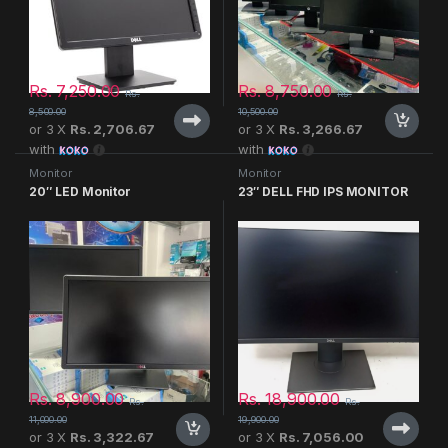
Rs.
7,250.00
Rs.
8,750.00
Rs.
Rs.
8,500.00
10,500.00
or 3 X
Rs. 2,706.67
or 3 X
Rs. 3,266.67
with
with
Monitor
Monitor
20″ LED Monitor
23″ DELL FHD IPS MONITOR
Rs.
8,900.00
Rs.
18,900.00
Rs.
Rs.
11,000.00
19,900.00
or 3 X
Rs. 3,322.67
or 3 X
Rs. 7,056.00