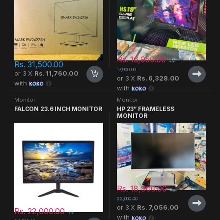
Rs.
16,950.00
Rs.
Rs.
31,500.00
17,900.00
or 3 X
Rs. 11,760.00
or 3 X
Rs. 6,328.00
with
with
Monitor
Monitor
FALCON 23.6 INCH MONITOR
HP 23” FRAMELESS
MONITOR
Rs.
18,900.00
Rs.
22,000.00
or 3 X
Rs. 7,056.00
Rs.
22,000.00
Rs.
with