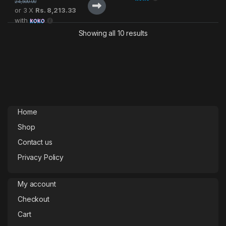
24,500.00
or 3 X
Rs. 8,213.33
with
Showing all 10 results
Home
Shop
Contact us
Privacy Policy
My account
Checkout
Cart