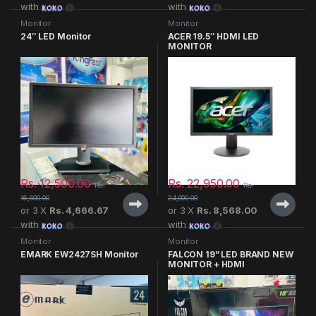
with
with
Monitor
Monitor
24″ LED Monitor
ACER 19.5″ HDMI LED
MONITOR
Rs.
12,500.00
Rs.
22,950.00
Rs.
Rs.
16,500.00
24,000.00
or 3 X
Rs. 4,666.67
or 3 X
Rs. 8,568.00
with
with
Monitor
Monitor
EMARK EW2427SH Monitor
FALCON 19” LED BRAND NEW
MONITOR + HDMI