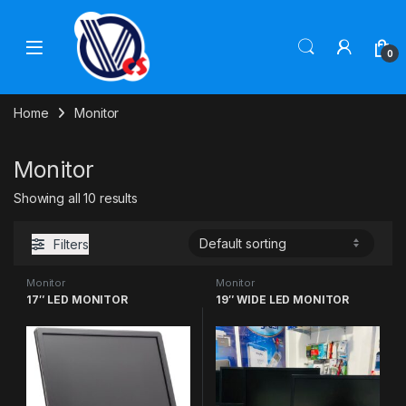
Skip to navigation
Skip to content
0
Home
Monitor
Monitor
Showing all 10 results
Filters
Monitor
Monitor
17″ LED MONITOR
19″ WIDE LED MONITOR