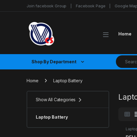
Skip to navigation
Skip to content
Join facebook Group
Facebook Page
Google Ma
Home
Search fo
Shop By Department
Home
Laptop Battery
Lapt
Show All Categories
Laptop Battery
Laptop