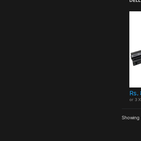
DELL
Rs.
or 3 
Showing a