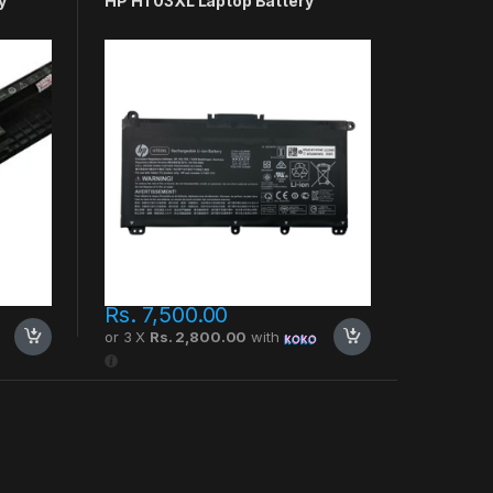
y
HP HT03XL Laptop Battery
Rs.
7,500.00
or 3 X
Rs. 2,800.00
with