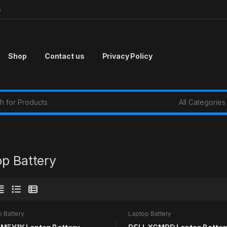
p
Shop
Contact us
Privacy Policy
r:
op Battery
 Battery
Laptop Battery