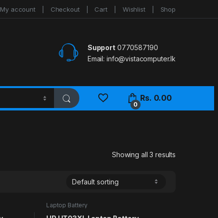
My account
Checkout
Cart
Wishlist
Shop
Support
0770587190
Email:
info@vistacomputer.lk
Rs.
0.00
0
Showing all 3 results
Laptop Battery