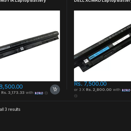
 M5Y1K Laptop Battery
DELL XCMRD Laptop Batter
Rs.
7,500.00
8,500.00
or 3 X
Rs. 2,800.00
with
X
Rs. 3,173.33
with
ll 3 results