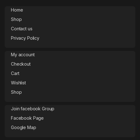
Home
Shop
Contact us
Privacy Policy
My account
Checkout
Cart
Wishlist
Shop
Join facebook Group
Facebook Page
Google Map