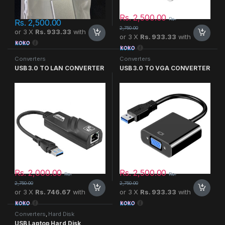
Rs.
2,500.00
Rs.
Rs.
2,500.00
2,750.00
or 3 X
Rs. 933.33
with
or 3 X
Rs. 933.33
with
Converters
Converters
USB 3.0 TO LAN CONVERTER
USB 3.0 TO VGA CONVERTER
Rs.
2,000.00
Rs.
2,500.00
Rs.
Rs.
2,750.00
2,750.00
or 3 X
Rs. 746.67
with
or 3 X
Rs. 933.33
with
Converters
,
Hard Disk
USB Laptop Hard Disk