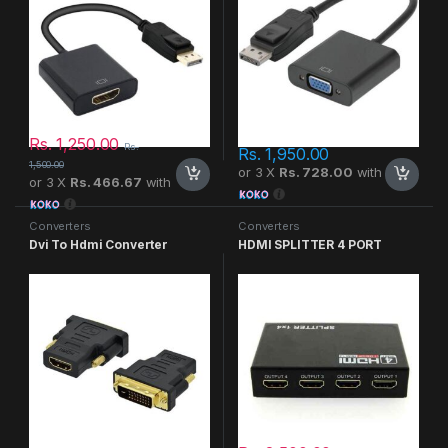
Rs.
1,250.00
Rs.
Rs.
1,950.00
1,500.00
or 3 X
Rs. 728.00
with
or 3 X
Rs. 466.67
with
Converters
Converters
Dvi To Hdmi Converter
HDMI SPLITTER 4 PORT