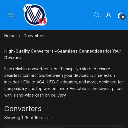
Skip to navigation
Skip to content
0
Home
Converters
High-Quality Converters – Seamless Connections for Your
Devices
Find reliable converters at our Pannipitiya store to ensure
seamless connections between your devices. Our selection
includes HDMI to VGA, USB-C adapters, and more, designed for
compatibility and top performance. Available at the lowest prices
with island-wide cash on delivery.
Converters
Showing 1–15 of 16 results