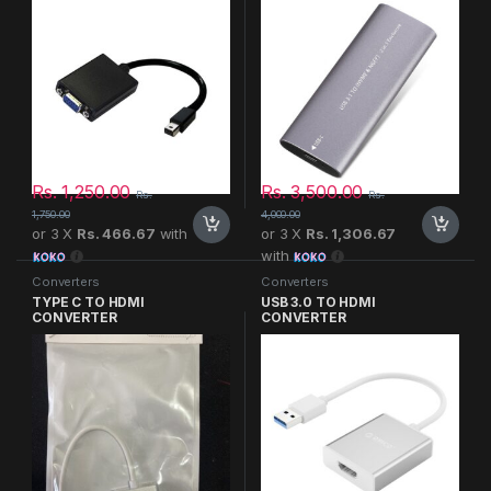
Rs.
1,250.00
Rs.
3,500.00
Rs.
Rs.
1,750.00
4,000.00
or 3 X
Rs. 466.67
with
or 3 X
Rs. 1,306.67
with
Converters
Converters
TYPE C TO HDMI
USB 3.0 TO HDMI
CONVERTER
CONVERTER