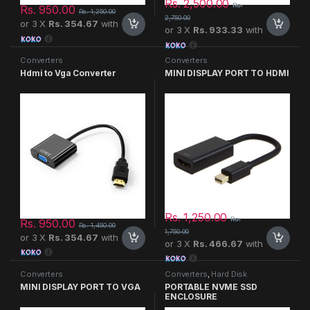
Rs.
2,500.00
Rs.
Rs.
950.00
Rs.
1,250.00
2,750.00
or 3 X
Rs. 354.67
with
or 3 X
Rs. 933.33
with
Converters
Converters
Hdmi to Vga Converter
MINI DISPLAY PORT TO HDMI
Rs.
1,250.00
Rs.
Rs.
950.00
Rs.
1,450.00
1,750.00
or 3 X
Rs. 354.67
with
or 3 X
Rs. 466.67
with
Converters
Converters
,
Hard Disk
MINI DISPLAY PORT TO VGA
PORTABLE NVME SSD
ENCLOSURE