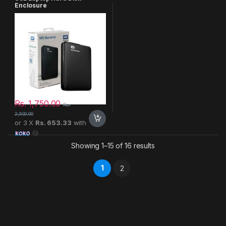
Enclosure
Rs.
1,750.00
Rs.
2,500.00
or 3 X
Rs. 653.33
with
Showing 1–15 of 16 results
1
2