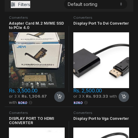
Filters
Converters
Converters
Adapter Card M.2 NVME SSD
Display Port To Dvi Converter
to PCIe 4.0
Rs.
3,500.00
Rs.
2,500.00
or 3 X
Rs. 1,306.67
or 3 X
Rs. 933.33
with
with
Converters
Converters
DISPLAY PORT TO HDMI
Display Port to Vga Converter
CONVERTER