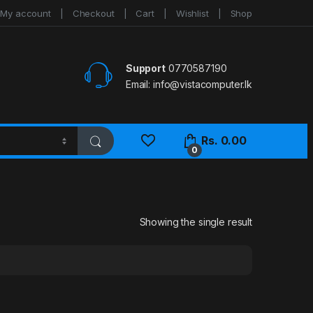
My account
Checkout
Cart
Wishlist
Shop
Support
0770587190
Email:
info@vistacomputer.lk
Rs.
0.00
0
Showing the single result