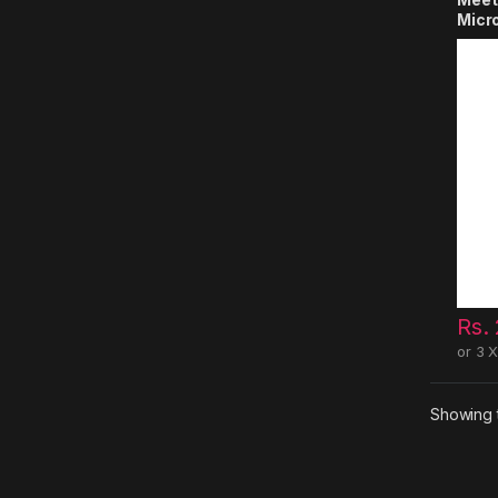
Micr
Rs.
or 3 
Showing t