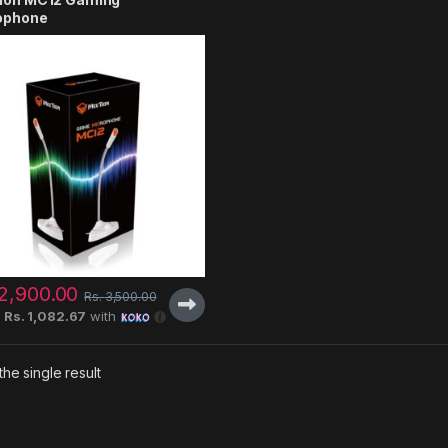
ophone
2,900.00
Rs.
3,500.00
X
Rs. 1,082.67
with
he single result