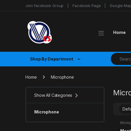
Skip to navigation
Skip to content
Join facebook Group
Facebook Page
Google Ma
Home
Search fo
Shop By Department
Home
Microphone
Micr
Show All Categories
Microphone
Micro
Meet