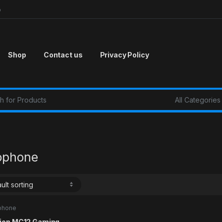
p
Shop
Contact us
Privacy Policy
r:
ophone
phone
ion MC12 Gaming