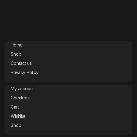
Home
Shop
Contact us
Privacy Policy
My account
Checkout
Cart
Wishlist
Shop