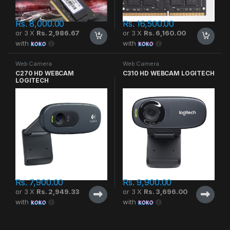
Rs.
8,000.00
Rs.
16,500.00
or 3 X
Rs. 2,986.67
or 3 X
Rs. 6,160.00
with
with
Web Camera
Web Camera
C270 HD WEBCAM
C310 HD WEBCAM LOGITECH
LOGITECH
Rs.
7,900.00
Rs.
9,900.00
or 3 X
Rs. 2,949.33
or 3 X
Rs. 3,696.00
with
with