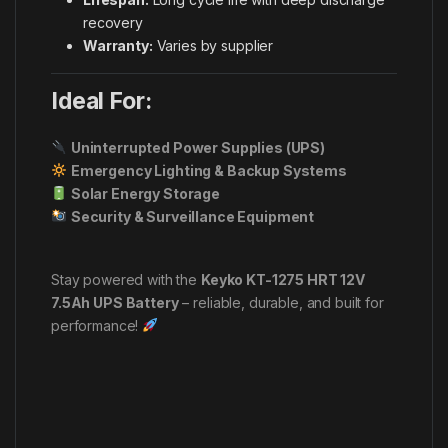
recovery
Warranty:
Varies by supplier
Ideal For:
Uninterrupted Power Supplies (UPS)
Emergency Lighting & Backup Systems
Solar Energy Storage
Security & Surveillance Equipment
Stay powered with the
Keyko KT-1275 HRT 12V
7.5Ah UPS Battery
– reliable, durable, and built for
performance!