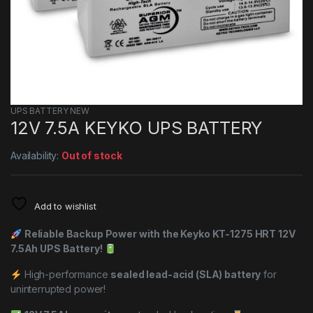
UPS BATTERY NEW
12V 7.5A KEYKO UPS BATTERY
Availability:
Out of stock
Add to wishlist
Reliable Backup Power with the Keyko KT-1275 HRT 12V
7.5Ah UPS Battery!
High-performance
sealed lead-acid (SLA) battery
for
uninterrupted power!