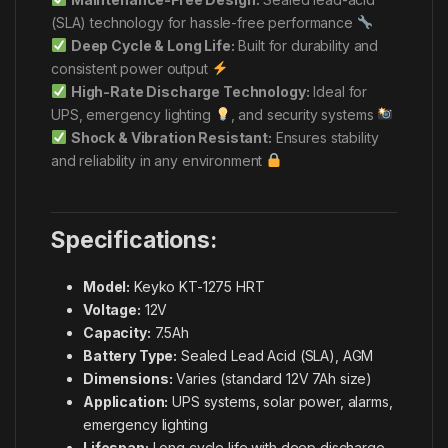
(SLA) technology for hassle-free performance
Deep Cycle & Long Life:
Built for durability and
consistent power output
High-Rate Discharge Technology:
Ideal for
UPS, emergency lighting
, and security systems
Shock & Vibration Resistant:
Ensures stability
and reliability in any environment
Specifications:
Model:
Keyko KT-1275 HRT
Voltage:
12V
Capacity:
7.5Ah
Battery Type:
Sealed Lead Acid (SLA), AGM
Dimensions:
Varies (standard 12V 7Ah size)
Application:
UPS systems, solar power, alarms,
emergency lighting
Lifespan:
Long cycle life with deep discharge