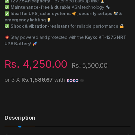
12V 7.5Ah capacity
– extended backup time
Maintenance-free & durable
AGM technology
Ideal for UPS, solar systems
, security setups
&
emergency lighting
Shock & vibration-resistant
for reliable performance
Stay powered and protected with the
Keyko KT-1275 HRT
UPS Battery!
Rs.
4,250.00
Rs.
5,500.00
or 3 X
Rs. 1,586.67
with
Description