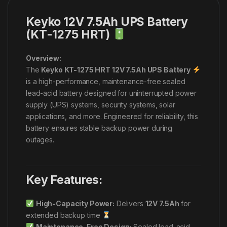
Keyko 12V 7.5Ah UPS Battery
(KT-1275 HRT)
Overview:
The
Keyko KT-1275 HRT 12V 7.5Ah UPS Battery
is a high-performance, maintenance-free sealed
lead-acid battery designed for uninterrupted power
supply (UPS) systems, security systems, solar
applications, and more. Engineered for reliability, this
battery ensures stable backup power during
outages.
Key Features:
High-Capacity Power:
Delivers
12V 7.5Ah
for
extended backup time
Maintenance-Free Design:
Sealed lead-acid