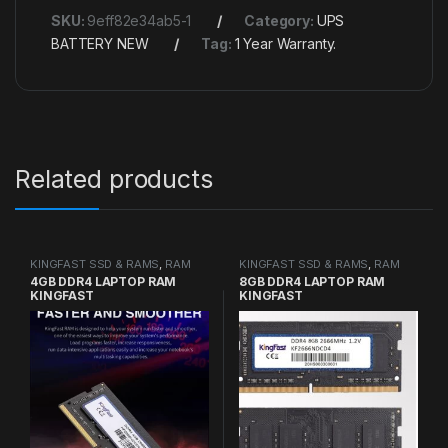
SKU:
9eff82e34ab5-1
Category:
UPS
BATTERY NEW
Tag:
1 Year Warranty.
Related products
KINGFAST SSD & RAMS
,
RAM
KINGFAST SSD & RAMS
,
RAM
4GB DDR4 LAPTOP RAM
8GB DDR4 LAPTOP RAM
KINGFAST
KINGFAST