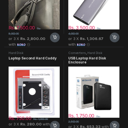
Rs.
7,500.00
Rs.
3,500.00
Rs.
Rs.
8,000.00
4,000.00
or 3 X
Rs. 2,800.00
or 3 X
Rs. 1,306.67
with
with
Hard Disk
Converters
,
Hard Disk
Laptop Second Hard Caddy
USB Laptop Hard Disk
Enclosure
Rs.
1,750.00
Rs.
Rs.
750.00
Rs.
1,000.00
2,500.00
or 3 X
Rs. 280.00
with
or 3 X
Rs. 653.33
with