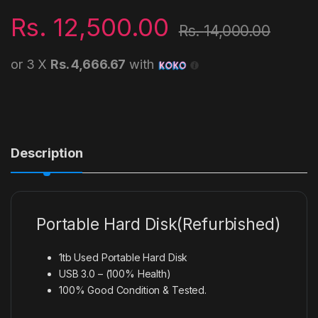
Rs.
12,500.00
Rs.
14,000.00
or 3 X
Rs. 4,666.67
with
Description
Portable Hard Disk(Refurbished)
1tb Used Portable Hard Disk
USB 3.0 – (100% Health)
100% Good Condition & Tested.