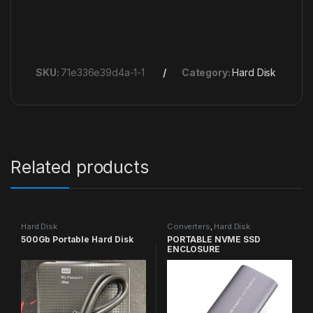
SKU:
71e336e39d4a-1-1
Category:
Hard Disk
Related products
Hard Disk
Converters
,
Hard Disk
500Gb Portable Hard Disk
PORTABLE NVME SSD
ENCLOSURE