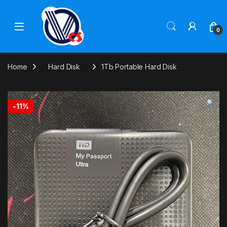
Skip to navigation
Skip to content
0
Home
Hard Disk
1Tb Portable Hard Disk
-
11%