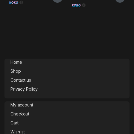
Home
Shop
Contact us
Privacy Policy
My account
Checkout
Cart
Wishlist