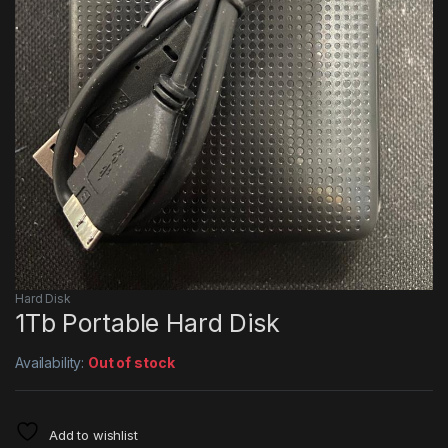
Hard Disk
1Tb Portable Hard Disk
Availability:
Out of stock
Add to wishlist