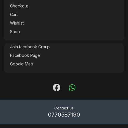
Checkout
Cart
Wishlist
Shop
Join facebook Group
Facebook Page
Google Map
Contact us
0770587190