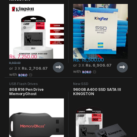
Rs.
7,250.00
Rs.
Rs.
18,500.00
8,500.00
or 3 X
Rs. 6,906.67
or 3 X
Rs. 2,706.67
with
with
USB Flash Drives
New SSD
8GB R16 Pen Drive
960GB A400 SSD SATA III
MemoryGhost
KINGSTON