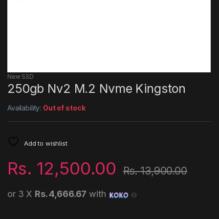
New SSD
250gb Nv2 M.2 Nvme Kingston
Availability:
Out of stock
Add to wishlist
Rs.
12,500.00
Rs.
13,900.00
or 3 X
Rs. 4,666.67
with