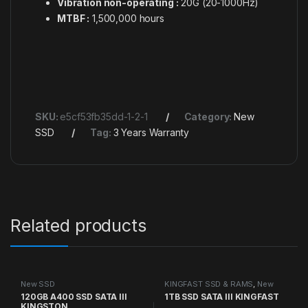
Vibration non-operating :
20G (20-1000Hz)
MTBF :
1,500,000 hours
SKU:
e5cf53fb35dd-1-2-1
Category:
New
SSD
Tag:
3 Years Warranty
Related products
New SSD
KINGFAST SSD & RAMS
,
New
SSD
120GB A400 SSD SATA III
1TB SSD SATA III KINGFAST
KINGSTON