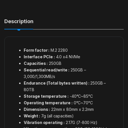
Description
Form factor :
M.2 2280
Interface PCIe :
4.0 x4 NVMe
Capacities :
250GB
Sequential read/write :
250GB –
3,000/1,300MB/s
Endurance (Total bytes written) :
250GB –
80TB
Storage temperature :
-40°C~85°C
Operating temperature :
0°C~70°C
Dimensions :
22mm x 80mm x 2.2mm
Weight :
7g (all capacities)
Vibration operating :
2.17G (7-800 Hz)