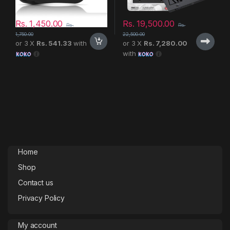
Rs.
1,450.00
Rs.
19,500.00
Rs.
Rs.
1,750.00
22,500.00
or 3 X
Rs. 541.33
with
or 3 X
Rs. 7,280.00
with
Home
Shop
Contact us
Privacy Policy
My account