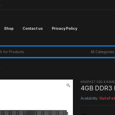
p
Shop
Contact us
Privacy Policy
r:
T
KINGFAST SSD & RAM
4GB DDR3 
Availability:
Out of s