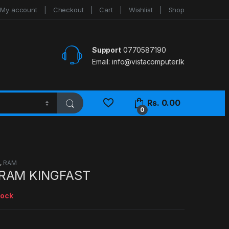
My account
Checkout
Cart
Wishlist
Shop
Support
0770587190
Email:
info@vistacomputer.lk
Rs.
0.00
0
S
,
RAM
RAM KINGFAST
tock