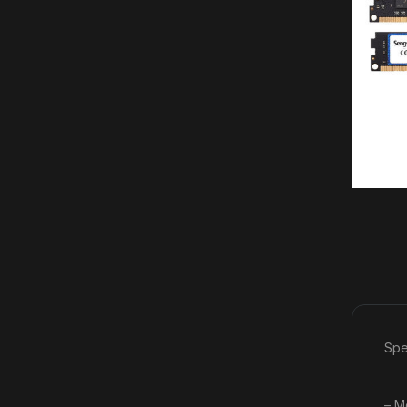
Spe
– M