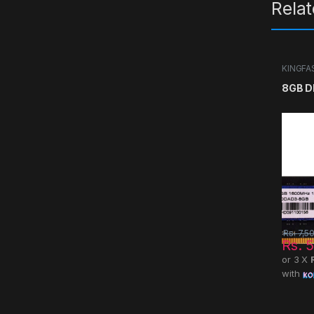
Rela
KINGFA
8GB D
Rs.
7,5
Rs.
5
or 3 X
with