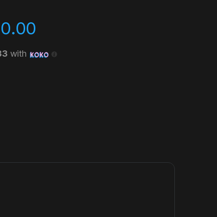
00.00
33
with