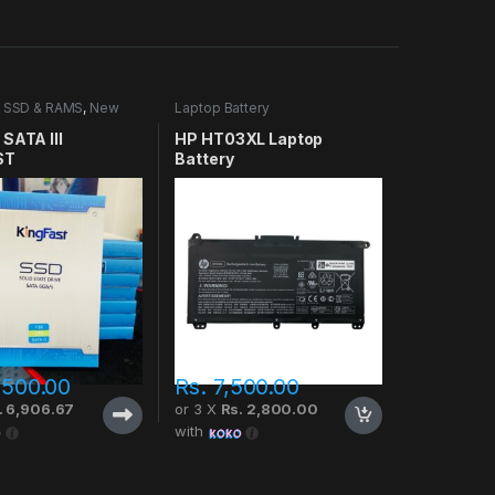
 SSD & RAMS
,
New
Laptop Battery
SATA III
HP HT03XL Laptop
ST
Battery
,500.00
Rs.
7,500.00
. 6,906.67
or 3 X
Rs. 2,800.00
with