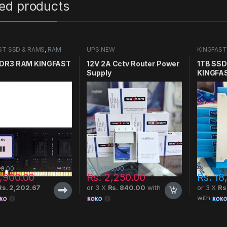
ted products
ST SSD & RAMS
,
RAM
UPS NEW
KINGFAST
SSD
DR3 RAM KINGFAST
12V 2A Cctv Router Power
1TB SSD 
Supply
KINGFA
00.00
Rs.
2,750.00
,900.00
Rs.
2,250.00
Rs.
18
Rs. 2,202.67
or 3 X
Rs. 840.00
with
or 3 X
Rs
with