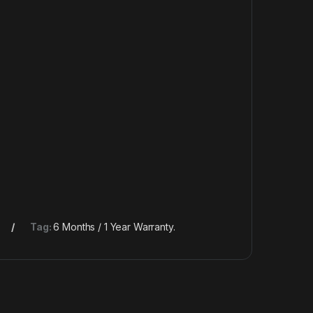
Tag:
6 Months / 1 Year Warranty.