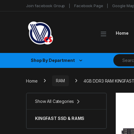
Skip to navigation
Skip to content
Join facebook Group
Facebook Page
Google Ma
Home
Search fo
Shop By Department
Home
RAM
4GB DDR3 RAM KINGFAS
Show All Categories
KINGFAST SSD & RAMS