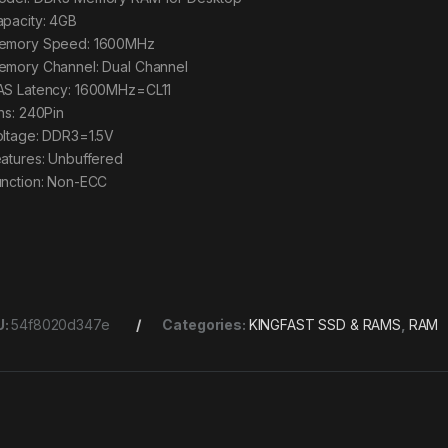
apacity: 4GB
emory Speed: 1600MHz
emory Channel: Dual Channel
AS Latency: 1600MHz=CL11
ins: 240Pin
oltage: DDR3=1.5V
eatures: Unbuffered
unction: Non-ECC
U:
54f8020d347e
Categories:
KINGFAST SSD & RAMS
,
RAM