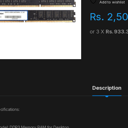
Add to wishlist
Rs.
2,5
or 3 X
Rs. 933.
Description
cifications:
odel: DDR3 Memory RAM for Desktop