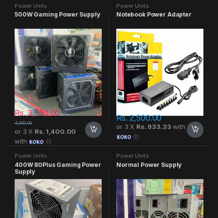
Power Units
Power Units
500W Gaming Power Supply
Notebook Power Adapter
Rs.
3,750.00
Rs.
Rs.
2,500.00
4,000.00
or 3 X
Rs. 933.33
with
or 3 X
Rs. 1,400.00
with
Power Units
Power Units
400W 80Plus Gaming Power
Normal Power Supply
Supply