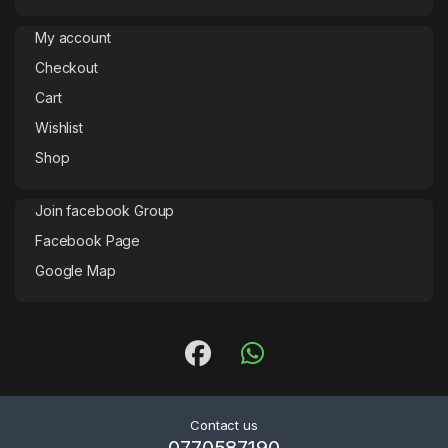
My account
Checkout
Cart
Wishlist
Shop
Join facebook Group
Facebook Page
Google Map
Contact us