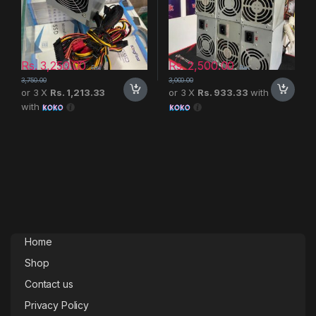
Rs.
3,250.00
Rs.
2,500.00
Rs.
Rs.
3,750.00
3,000.00
or 3 X
Rs. 1,213.33
or 3 X
Rs. 933.33
with
with
Home
Shop
Contact us
Privacy Policy