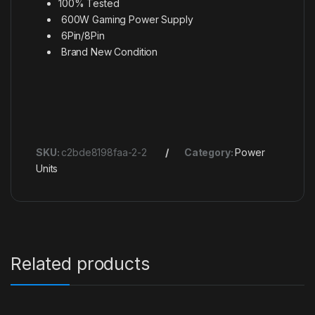
100% Tested
600W Gaming Power Supply
6Pin/8Pin
Brand New Condition
SKU:
c2bde8198faa-2-2
Category:
Power
Units
Related products