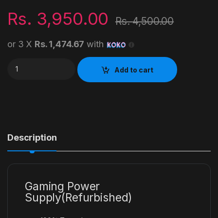
Rs.
3,950.00
Rs.
4,500.00
or 3 X
Rs. 1,474.67
with
600W Gaming Power Supply quantity
Add to cart
Description
Gaming Power
Supply(Refurbished)