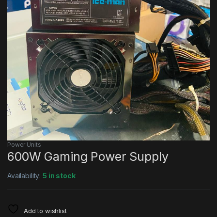
Power Units
600W Gaming Power Supply
Availability:
5 in stock
Add to wishlist