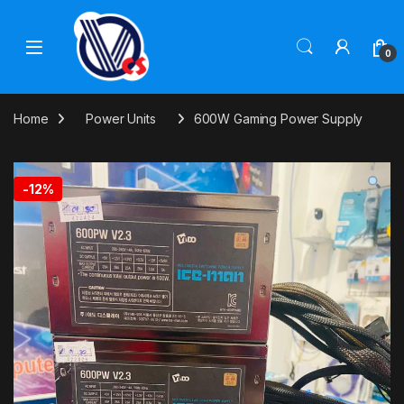
Skip to navigation
Skip to content
0
Home
Power Units
600W Gaming Power Supply
-
12%