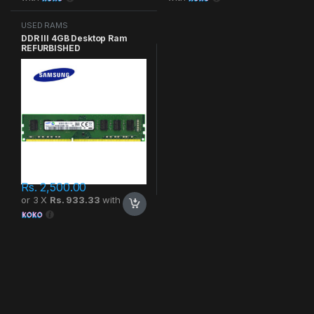
USED RAMS
DDR III 4GB Desktop Ram
REFURBISHED
Rs.
2,500.00
or 3 X
Rs. 933.33
with