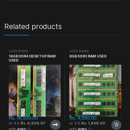
Related products
USED RAMS
USED RAMS
16GB DDR4 DESKTOP RAM
8GB DDR3 RAM USED
USED
Rs.
18,500.00
Rs.
4,950.00
or 3 X
Rs. 6,906.67
or 3 X
Rs. 1,848.00
with
with