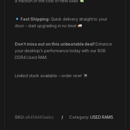
a fraction of the cost of new RAM.
Fast Shipping:
Quick delivery straight to your
door – start upgrading in no time!
Don’t miss out on this unbeatable deal!
Enhance
your desktop’s performance today with our 8GB
DDR4 Used RAM.
Limited stock available – order now!
SKU:
a641d443aebc
Category:
USED RAMS