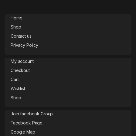
Home
Shop
Contact us
Privacy Policy
My account
Checkout
Cart
Wishlist
Shop
Join facebook Group
Facebook Page
Google Map