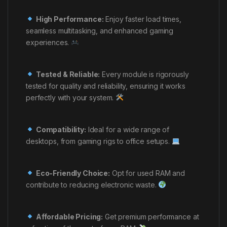
High Performance:
Enjoy faster load times,
seamless multitasking, and enhanced gaming
experiences.
Tested & Reliable:
Every module is rigorously
tested for quality and reliability, ensuring it works
perfectly with your system.
Compatibility:
Ideal for a wide range of
desktops, from gaming rigs to office setups.
Eco-Friendly Choice:
Opt for used RAM and
contribute to reducing electronic waste.
Affordable Pricing:
Get premium performance at