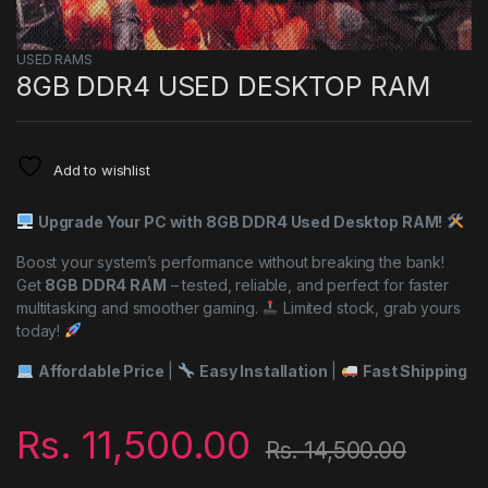
USED RAMS
8GB DDR4 USED DESKTOP RAM
Add to wishlist
Upgrade Your PC with 8GB DDR4 Used Desktop RAM!
Boost your system’s performance without breaking the bank!
Get
8GB DDR4 RAM
– tested, reliable, and perfect for faster
multitasking and smoother gaming.
Limited stock, grab yours
today!
Affordable Price
|
Easy Installation
|
Fast Shipping
Rs.
11,500.00
Rs.
14,500.00