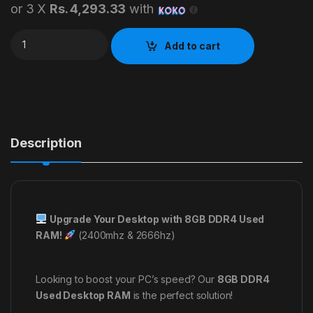
or 3 X
Rs. 4,293.33
with
8GB DDR4 USED DESKTOP RAM quantity
Add to cart
Description
Upgrade Your Desktop with 8GB DDR4 Used
RAM!
(2400mhz & 2666hz)
Looking to boost your PC’s speed? Our
8GB DDR4
Used Desktop RAM
is the perfect solution!