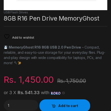
USB Flash Drives
8GB R16 Pen Drive MemoryGhost
Add to wishlist
MemoryGhost R16 8GB USB 2.0 Pen Drive
– Compact,
reliable, and easy-to-use storage for your everyday files. Plug-
and-play design with wide compatibility for laptops, PCs, and
more!
Rs.
1,450.00
Rs.
1,750.00
or 3 X
Rs. 541.33
with
8GB R16 Pen Drive MemoryGhost quantity
Add to cart