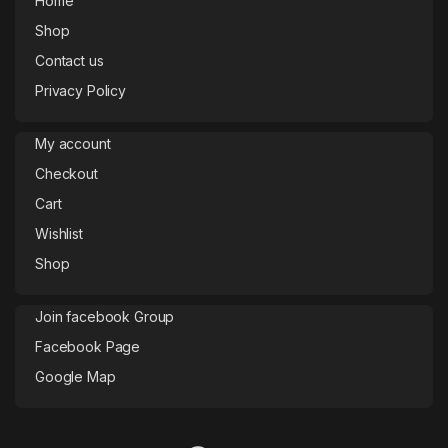
Home
Shop
Contact us
Privacy Policy
My account
Checkout
Cart
Wishlist
Shop
Join facebook Group
Facebook Page
Google Map