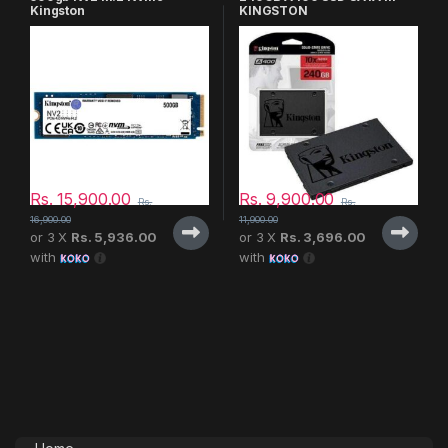
Kingston
KINGSTON
Rs.
15,900.00
Rs.
9,900.00
Rs.
Rs.
16,900.00
11,900.00
or 3 X
Rs. 5,936.00
or 3 X
Rs. 3,696.00
with
with