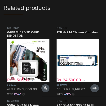
Related products
SD Cards
New SSD
64GB MICRO SD CARD
1TB Nv2 M.2 Nvme Kingston
KINGSTON
Rs.
5,500.00
Rs.
24,500.00
Rs.
Rs.
6,250.00
25,500.00
or 3 X
Rs. 2,053.33
or 3 X
Rs. 9,146.67
with
with
New SSD
New SSD
500gb Nv2 M.2 Nvme
240GB A400 SSD SATA III