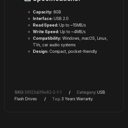
Capacity:
8GB
Interface:
USB 2.0
Read Speed:
Up to ~15MB/s
Write Speed:
Up to ~4MB/s
Compatibility:
Windows, macOS, Linux,
TVs, car audio systems
Design:
Compact, pocket-friendly
SKU:
59123a5f9e82-2-1-1
Category:
USB
Flash Drives
Tag:
3 Years Warranty