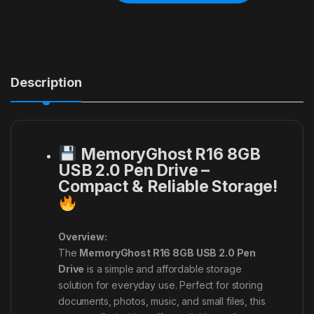
Description
MemoryGhost R16 8GB
USB 2.0 Pen Drive –
Compact & Reliable Storage!
Overview:
The
MemoryGhost R16 8GB USB 2.0 Pen
Drive
is a simple and affordable storage
solution for everyday use. Perfect for storing
documents, photos, music, and small files, this