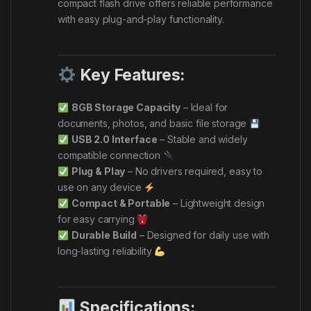
compact flash drive offers reliable performance
with easy plug-and-play functionality.
Key Features:
8GB Storage Capacity
– Ideal for
documents, photos, and basic file storage
USB 2.0 Interface
– Stable and widely
compatible connection
Plug & Play
– No drivers required, easy to
use on any device
Compact & Portable
– Lightweight design
for easy carrying
Durable Build
– Designed for daily use with
long-lasting reliability
Specifications: