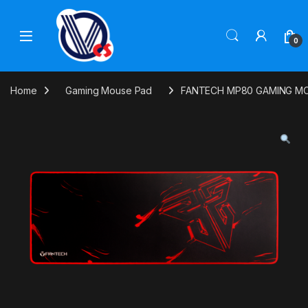
Skip to navigation
Skip to content
0
Home
Gaming Mouse Pad
FANTECH MP80 GAMING M