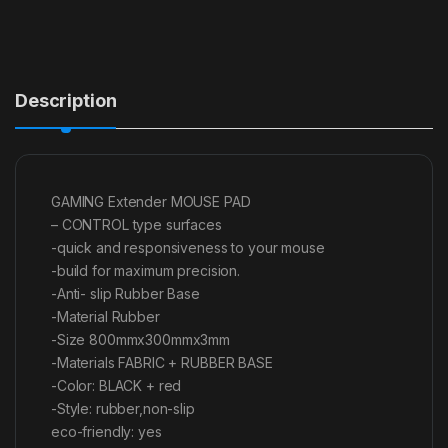
Description
GAMING Extender MOUSE PAD
– CONTROL type surfaces
-quick and responsiveness to your mouse
-build for maximum precision.
-Anti- slip Rubber Base
-Material Rubber
-Size 800mmx300mmx3mm
-Materials FABRIC + RUBBER BASE
-Color: BLACK + red
-Style: rubber,non-slip
eco-friendly: yes