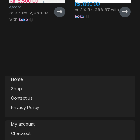
Rs.
5,500.00
Rs.
Rs.
800.00
6,900.00
or 3 X
Rs. 298.67
with
or 3 X
Rs. 2,053.33
with
Home
Shop
Contact us
Privacy Policy
My account
Checkout