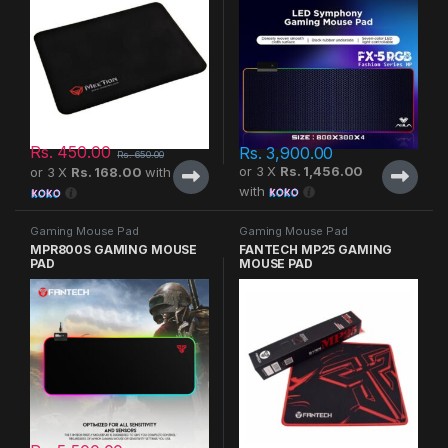
Rs.
450.00
Rs.
3,900.00
Rs.
650.00
or 3 X
Rs. 1,456.00
or 3 X
Rs. 168.00
with
with
Gaming Mouse Pad
Gaming Mouse Pad
MPR800S GAMING MOUSE
FANTECH MP25 GAMING
PAD
MOUSE PAD