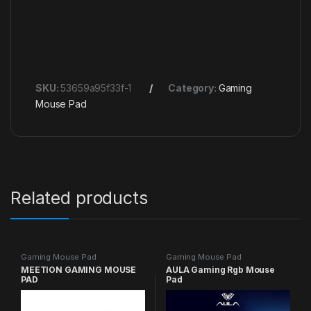
SKU:
53659a95f33f-1
Category:
Gaming
Mouse Pad
Related products
Gaming Mouse Pad
Gaming Mouse Pad
MEETION GAMING MOUSE
AULA Gaming Rgb Mouse
PAD
Pad