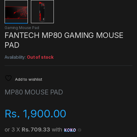
Gaming Mouse Pad
FANTECH MP80 GAMING MOUSE
PAD
Availability:
Out of stock
Add to wishlist
MP80 MOUSE PAD
Rs.
1,900.00
or 3 X
Rs. 709.33
with