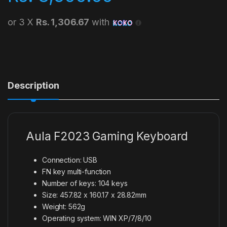
or 3 X
Rs. 1,306.67
with
Description
Aula F2023 Gaming Keyboard
Connection: USB
FN key multi-function
Number of keys: 104 keys
Size: 457.82 x 160.17 x 28.82mm
Weight: 562g
Operating system: WIN XP/7/8/10