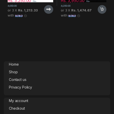
Rs.
3,250.00
Rs.
3,950.00
Rs.
Rs.
4,000.00
4,250.00
or 3 X
Rs. 1,213.33
or 3 X
Rs. 1,474.67
with
with
Home
Shop
Contact us
Privacy Policy
My account
Checkout