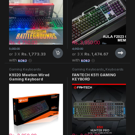
Rs.
4,750.00
Rs.
3,950.00
Rs.
Rs.
5,000.00
4,900.00
or 3 X
Rs. 1,773.33
or 3 X
Rs. 1,474.67
with
with
Gaming Keyboards
Gaming Keyboards
,
Keyboards
K9320 Meetion Wired
FANTECH K511 GAMING
Gaming Keyboard
KEYBORD