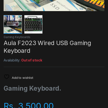
Gaming Keyboards
Aula F2023 Wired USB Gaming
Keyboard
Availability:
Out of stock
Add to wishlist
Gaming Keyboard.
Rs.
3,500.00