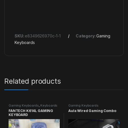
SKU:
e8349626970c-1-1
Category:
Gaming
Keyboards
Related products
Gaming Keyboards
,
Keyboards
Gaming Keyboards
FANTECH K614L GAMING
Aula Wired Gaming Combo
KEYBOARD