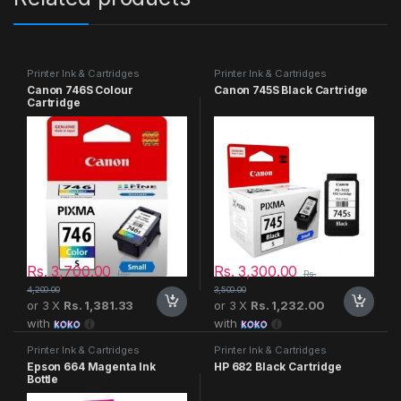
Printer Ink & Cartridges
Printer Ink & Cartridges
Canon 746S Colour
Canon 745S Black Cartridge
Cartridge
Rs.
3,700.00
Rs.
3,300.00
Rs.
Rs.
4,200.00
3,500.00
or 3 X
Rs. 1,381.33
or 3 X
Rs. 1,232.00
with
with
Printer Ink & Cartridges
Printer Ink & Cartridges
Epson 664 Magenta Ink
HP 682 Black Cartridge
Bottle