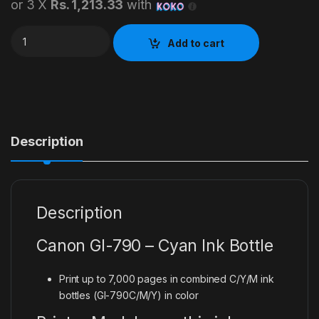
or 3 X
Rs. 1,213.33
with
Canon 790 Cyan Ink Bottle quantity
Add to cart
Description
Description
Canon GI-790 – Cyan Ink Bottle
Print up to 7,000 pages in combined C/Y/M ink
bottles (GI-790C/M/Y) in color