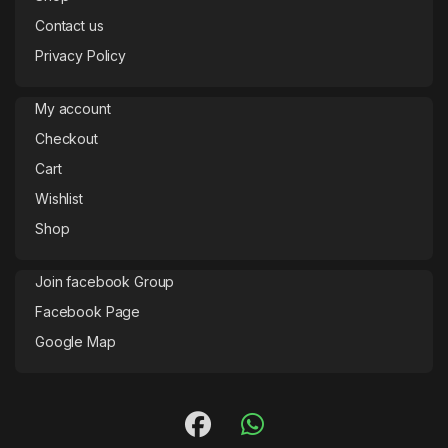
Contact us
Privacy Policy
My account
Checkout
Cart
Wishlist
Shop
Join facebook Group
Facebook Page
Google Map