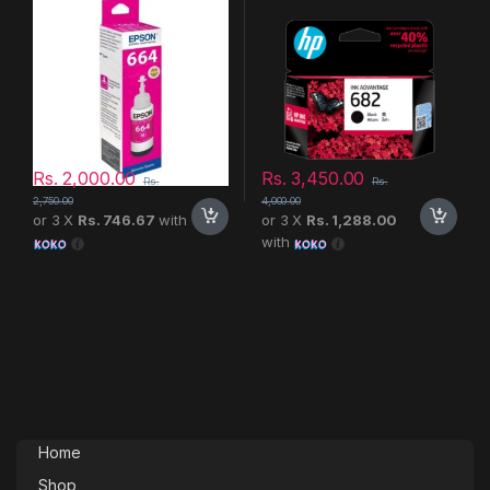
Rs.
2,000.00
Rs.
3,450.00
Rs.
Rs.
2,750.00
4,000.00
or 3 X
Rs. 746.67
with
or 3 X
Rs. 1,288.00
with
Home
Shop