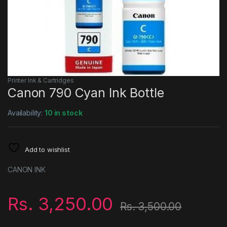
Printer Ink & Cartridges
Canon 790 Cyan Ink Bottle
Availability:
10 in stock
Add to wishlist
CANON INK
Rs.
3,250.00
Rs.
3,500.00