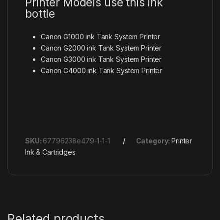
Printer Models use this ink
bottle
Canon G1000 ink Tank System Printer
Canon G2000 ink Tank System Printer
Canon G3000 ink Tank System Printer
Canon G4000 ink Tank System Printer
SKU:
67796238e479-1-1-1
Category:
Printer
Ink & Cartridges
Related products