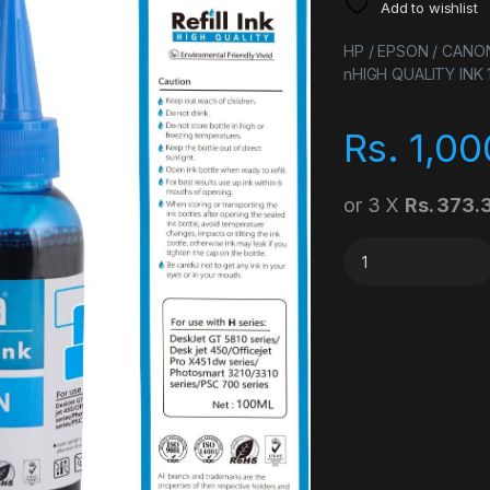
Add to wishlist
HP / EPSON / CANO
nHIGH QUALITY INK
Rs.
1,00
or 3 X
Rs. 373.
COMPATIBLE REFILL