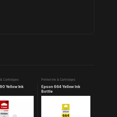
k & Cartridges
Printer Ink & Cartridges
90 Yellow Ink
Epson 664 Yellow Ink
Bottle