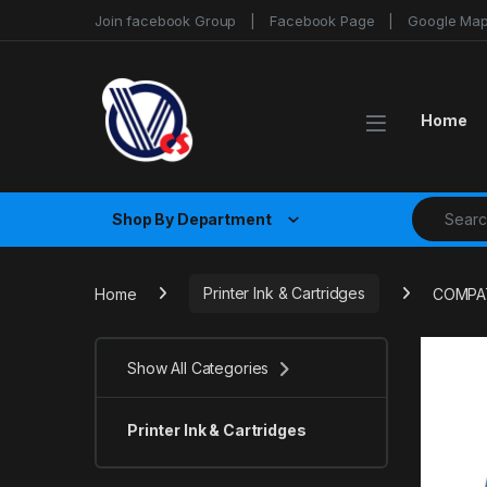
Skip to navigation
Skip to content
Join facebook Group
Facebook Page
Google Ma
Home
Search fo
Shop By Department
Home
Printer Ink & Cartridges
COMPAT
Show All Categories
Printer Ink & Cartridges