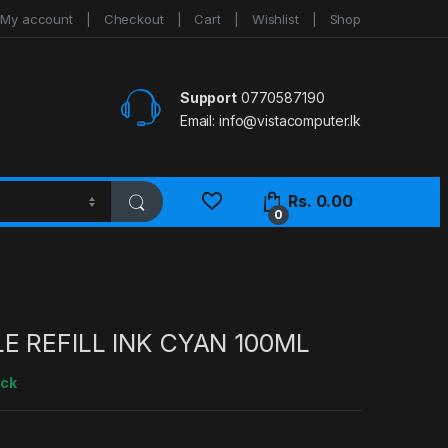
My account
Checkout
Cart
Wishlist
Shop
Support
0770587190
Email:
info@vistacomputer.lk
Rs.
0.00
0
E REFILL INK CYAN 100ML
ock