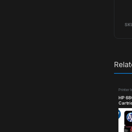
SK
Rela
Printer 
HP 680
Cartri