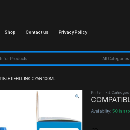
p
Shop
Contact us
Privacy Policy
r:
IBLE REFILL INK CYAN 100ML
Printer Ink & Cartridges
COMPATIBL
Availability:
50 in st