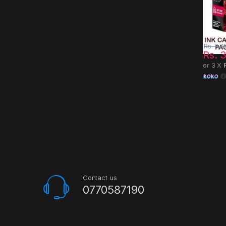
Rs.
3,7
Rs.
3
or 3 X
Contact us
0770587190