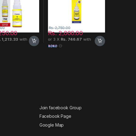
.00
Rs.
2,750.00
250.00
Rs.
2,000.00
. 1,213.33
with
or 3 X
Rs. 746.67
with
Join facebook Group
Facebook Page
Google Map