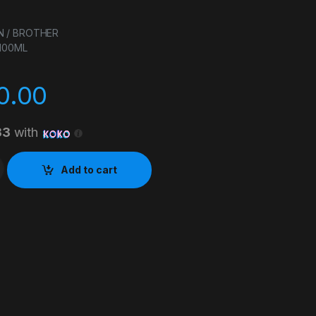
N / BROTHER
 100ML
0.00
33
with
 INK CYAN 100ML quantity
Add to cart