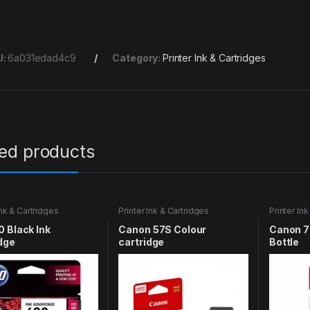
U:
6a031edad4c9
Category:
Printer Ink & Cartridges
ted products
Ink & Cartridges
Printer Ink & Cartridges
Printer In
 Black Ink
Canon 57S Colour
Canon 7
dge
cartridge
Bottle