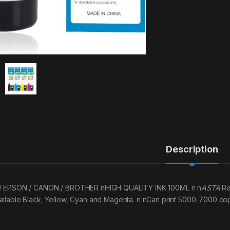
Description
/ EPSON / CANON / BROTHER nHIGH QUALITY INK 100ML n n
ASTA
Re
ailable Black, Yellow, Cyan and Magenta. n nCan print 5000-7000 copi