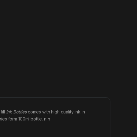
fill
Ink Bottles
comes with high quality ink. n
es form 100ml bottle. n n