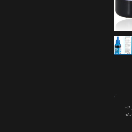
HP 
nAv