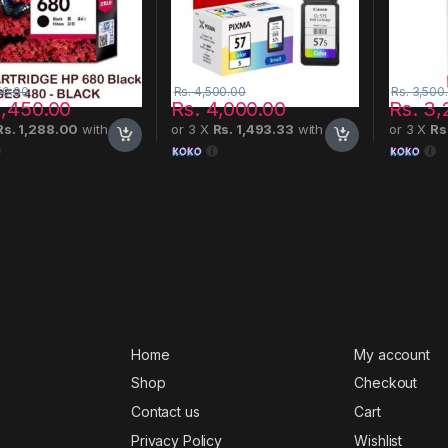
50.00
Rs.
4,500.00
Rs.
3,500
,450.00
Rs.
4,000.00
Rs.
3,
Rs. 1,288.00
with
or 3 X
Rs. 1,493.33
with
or 3 X
Rs
Home
My account
Shop
Checkout
Contact us
Cart
Privacy Policy
Wishlist