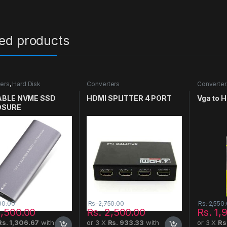
ted products
ers
,
Hard Disk
Converters
Converter
BLE NVME SSD
HDMI SPLITTER 4 PORT
Vga to 
OSURE
00.00
Rs.
2,750.00
Rs.
2,550
,500.00
Rs.
2,500.00
Rs.
1,
Rs. 1,306.67
with
or 3 X
Rs. 933.33
with
or 3 X
Rs