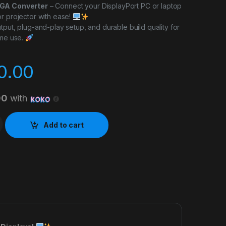
VGA Converter
– Connect your DisplayPort PC or laptop
r projector with ease!
tput, plug-and-play setup, and durable build quality for
ome use.
0.00
00
with
 Converter quantity
Add to cart