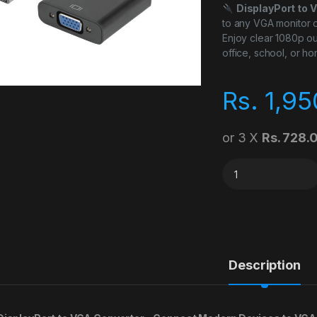
DisplayPort to 
to any VGA monitor o
Enjoy clear 1080p ou
office, school, or h
Rs.
1,95
or 3 X
Rs. 728.
Display Port to Vga
Description