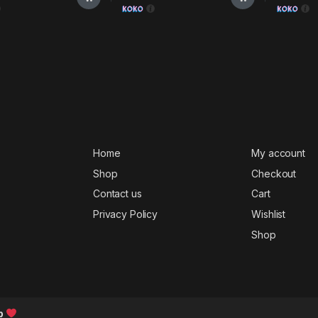
Home
My account
Shop
Checkout
Contact us
Cart
Privacy Policy
Wishlist
Shop
b