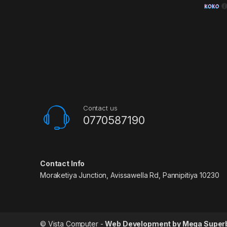
Contact us
0770587190
Contact Info
Moraketiya Junction, Avissawella Rd, Pannipitiya 10230
© Vista Computer -
Web Development by Mega Super