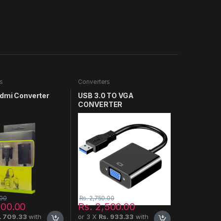
s
Converters
Hdmi Converter
USB 3.0 TO VGA
CONVERTER
.00
Rs.
2,750.00
900.00
Rs.
2,500.00
. 709.33
with
or 3 X
Rs. 933.33
with