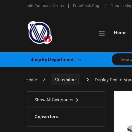
Skip to navigation
Skip to content
Join facebook Group
Facebook Page
Google Ma
Home
Search fo
Shop By Department
Home
Converters
Display Port to Vg
Show All Categories
Converters