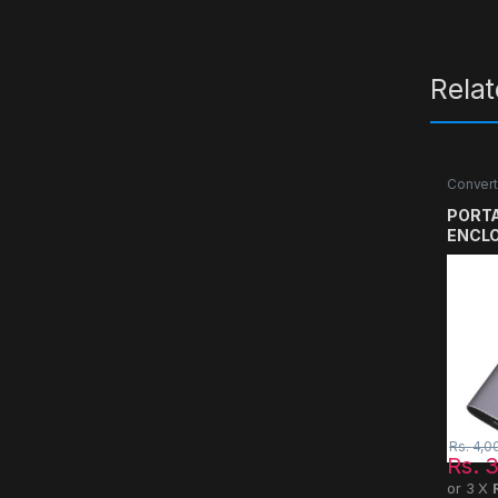
Rela
Convert
PORTA
ENCL
Rs.
4,0
Rs.
3
or 3 X