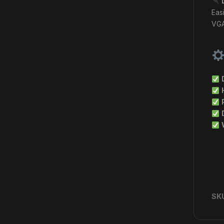
Eas
VGA
SK