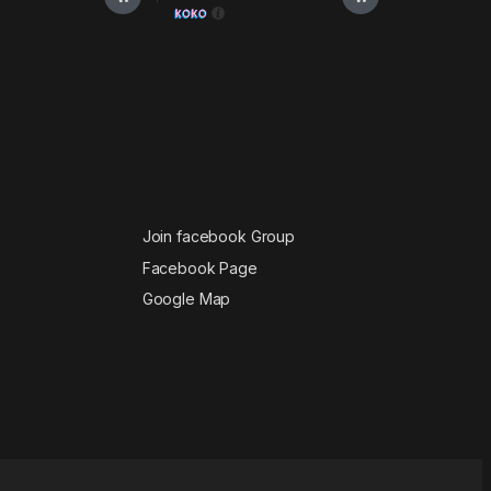
Join facebook Group
Facebook Page
Google Map