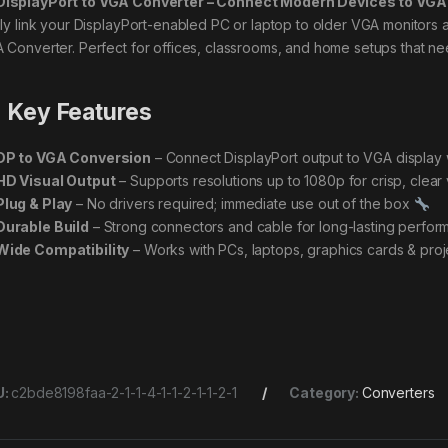
DisplayPort to VGA Converter – Connect Modern Devices to VGA
ily link your DisplayPort-enabled PC or laptop to older VGA monitors an
 Converter. Perfect for offices, classrooms, and home setups that need
Key Features
DP to VGA Conversion
– Connect DisplayPort output to VGA display 
HD Visual Output
– Supports resolutions up to 1080p for crisp, clear
Plug & Play
– No drivers required; immediate use out of the box
Durable Build
– Strong connectors and cable for long-lasting perfo
Wide Compatibility
– Works with PCs, laptops, graphics cards & proj
U:
c2bde8198faa-2-1-1-4-1-1-2-1-1-2-1
Category:
Converters