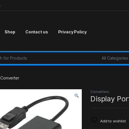
p
Shop
Contact us
Privacy Policy
r:
a Converter
Converters
Display Por
Add to wishlist