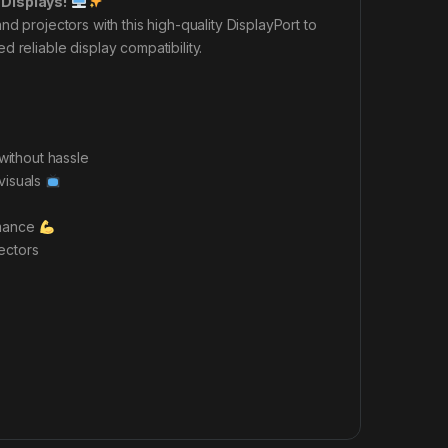
 Displays!
d projectors with this high-quality DisplayPort to
 reliable display compatibility.
without hassle
 visuals
rmance
ectors