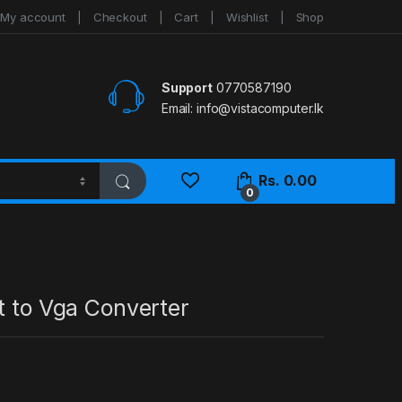
My account
Checkout
Cart
Wishlist
Shop
Support
0770587190
Email:
info@vistacomputer.lk
Rs.
0.00
0
t to Vga Converter