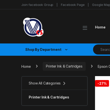
Skip to navigation
Skip to content
Join facebook Group
Facebook Page
Google Ma
Home
Search fo
Shop By Department
Home
Printer Ink & Cartridges
Epson 0
Show All Categories
-
27%
Printer Ink & Cartridges