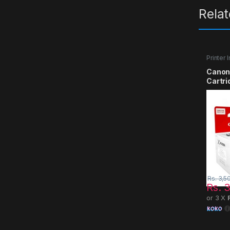
Rela
Printer 
Canon
Cartri
Rs.
3,5
Rs.
3
or 3 X