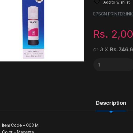
Add to wishlist
EPSON PRINTER INK
Rs.
2,0
or 3 X
Rs. 746.
Epson 003 Magenta 
Description
Item Code – 003 M
Color – Magenta