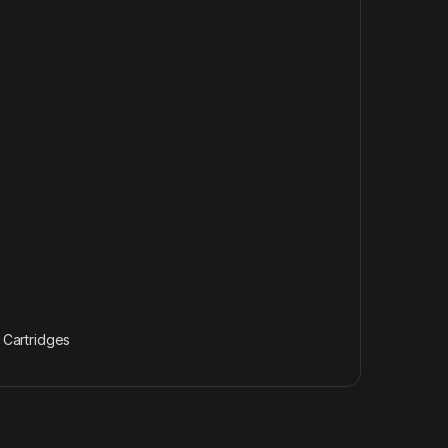
& Cartridges