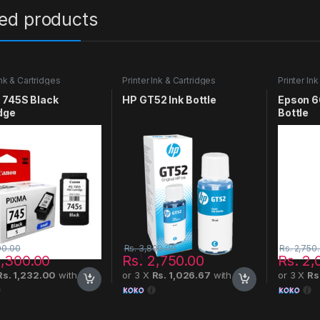
ted products
Ink & Cartridges
Printer Ink & Cartridges
Printer In
 745S Black
HP GT52 Ink Bottle
Epson 6
dge
Bottle
00.00
Rs.
3,800.00
Rs.
2,750
,300.00
Rs.
2,750.00
Rs.
2,
Rs. 1,232.00
with
or 3 X
Rs. 1,026.67
with
or 3 X
Rs