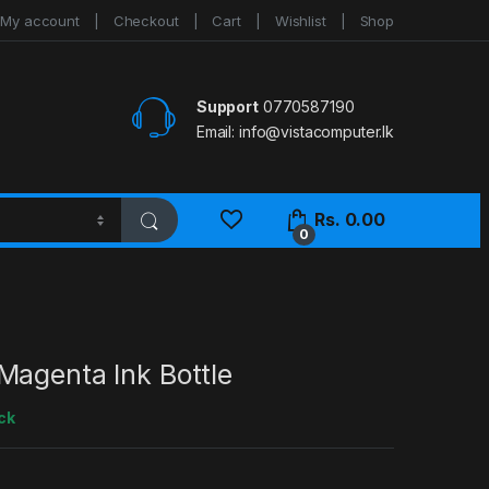
My account
Checkout
Cart
Wishlist
Shop
Support
0770587190
Email:
info@vistacomputer.lk
Rs.
0.00
0
Magenta Ink Bottle
ck