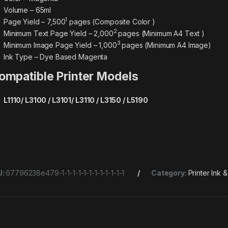
Volume – 65ml
1
Page Yield – 7,500
pages (Composite Color )
2
Minimum Text Page Yield – 2,000
pages (Minimum A4 Text )
3
Minimum Image Page Yield – 1,000
pages (Minimum A4 Image)
Ink Type – Dye Based Magenta
ompatible Printer Models
L1110/ L3100 / L3101/ L3110 / L3150 / L5190
U:
67796238e479-1-1-1-1-1-1-1-1-1-1-1-1
Category:
Printer Ink 