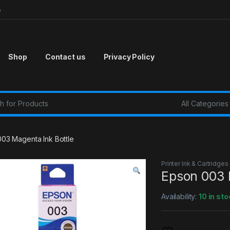
p
Shop
Contact us
Privacy Policy
r:
03 Magenta Ink Bottle
Printer Ink & Cartridges
Epson 003 
Availability:
10 in sto