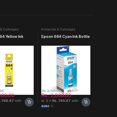
k & Cartridges
Printer Ink & Cartridges
64 Yellow Ink
Epson 664 Cyan Ink Bottle
.00
Rs.
2,750.00
000.00
Rs.
2,000.00
. 746.67
with
or 3 X
Rs. 746.67
with