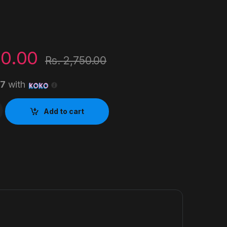
00.00
Rs.
2,750.00
67
with
Ink Bottle quantity
Add to cart