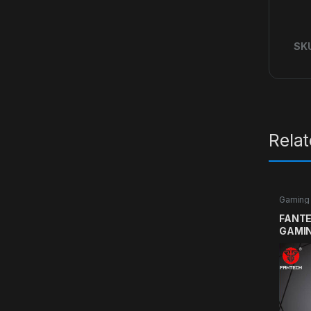
SK
Rela
Gaming
FANTE
GAMI