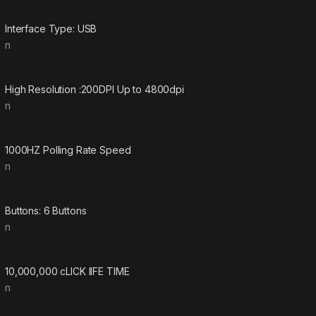
Interface Type: USB
n
High Resolution :200DPI Up to 4800dpi
n
1000HZ Polling Rate Speed
n
Buttons: 6 Buttons
n
10,000,000 cLICK lIFE TIME
n