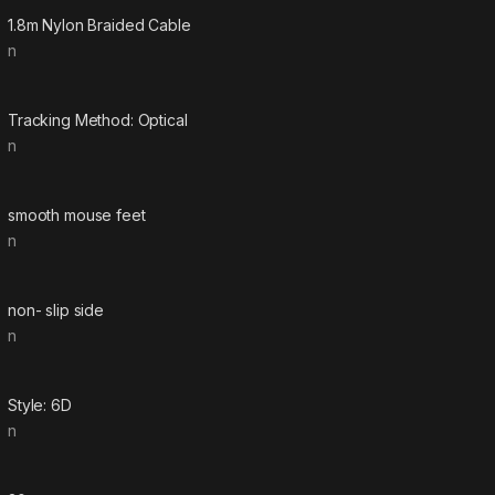
1.8m Nylon Braided Cable
n
Tracking Method: Optical
n
smooth mouse feet
n
non- slip side
n
Style: 6D
n