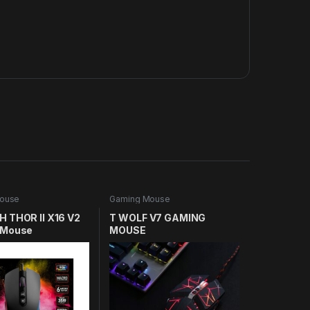
ouse
Gaming Mouse
 THOR II X16 V2
T WOLF V7 GAMING
 Mouse
MOUSE