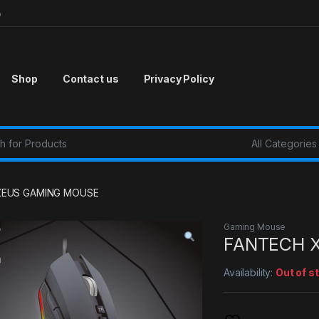
p
Shop
Contact us
Privacy Policy
r:
ZEUS GAMING MOUSE
Gaming Mouse
FANTECH 
Availability:
Out of s