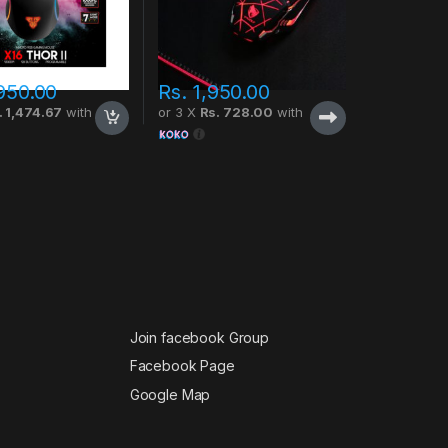
950.00
Rs.
1,950.00
. 1,474.67
with
or 3 X
Rs. 728.00
with
Join facebook Group
Facebook Page
Google Map