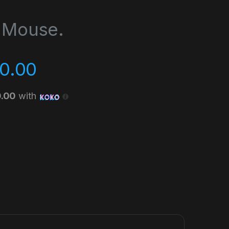
 Mouse.
0.00
0.00
with