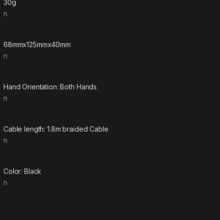
30g
n
68mmx125mmx40mm
n
Hand Orientation: Both Hands
n
Cable length: 1.8m braided Cable
n
Color: Black
n