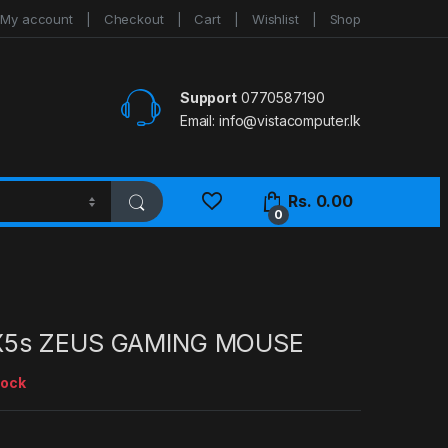
My account
Checkout
Cart
Wishlist
Shop
Support
0770587190
Email:
info@vistacomputer.lk
Rs.
0.00
0
X5s ZEUS GAMING MOUSE
tock