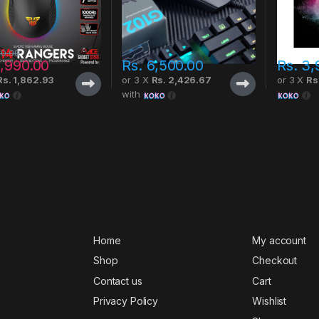
00.00
,990.00
Rs.
6,500.00
Rs.
3,
Rs. 1,862.93
or 3 X
Rs. 2,426.67
or 3 X
Rs
with
Home
My account
Shop
Checkout
Contact us
Cart
Privacy Policy
Wishlist