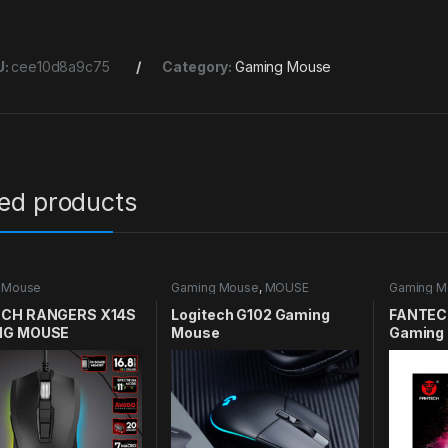
U:
cee10d8a9c75
Category:
Gaming Mouse
ted products
 Mouse
Gaming Mouse
,
MOUSE
Gaming M
CH RANGERS X14S
Logitech G102 Gaming
FANTECH
NG MOUSE
Mouse
Gaming