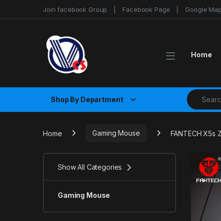
Skip to navigation
Skip to content
Join facebook Group
Facebook Page
Google Ma
Home
Search fo
Shop By Department
Home
Gaming Mouse
FANTECH X5s 
Show All Categories
Gaming Mouse