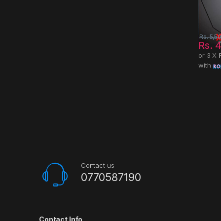
Rs.
5,5
Rs.
4
or 3 X
with
Contact us
0770587190
Contact Info