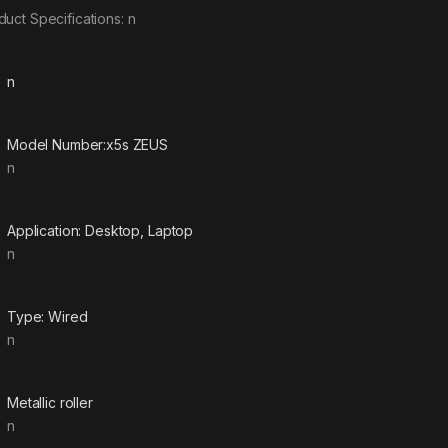
duct Specifications: n
n
Model Number:x5s ZEUS
n
Application: Desktop, Laptop
n
Type: Wired
n
Metallic roller
n