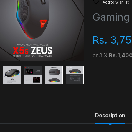
Add to wishlist
Gaming
Rs.
3,75
or 3 X
Rs. 1,40
Description