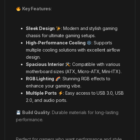
Key Features
:
Sleek Design
: Modern and stylish gaming
chassis for ultimate gaming setups.
High-Performance Cooling
: Supports
multiple cooling solutions with excellent airflow
design.
Spacious Interior
: Compatible with various
motherboard sizes (ATX, Micro-ATX, Mini-ITX).
RGB Lighting
: Stunning RGB effects to
enhance your gaming vibe.
Multiple Ports
: Easy access to USB 3.0, USB
2.0, and audio ports.
Build Quality
: Durable materials for long-lasting
performance.
Perfect for gamers who want performance and style