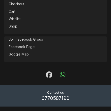
Checkout
Cart
Wishlist
Shop
Join facebook Group
Facebook Page
Google Map
Contact us
0770587190