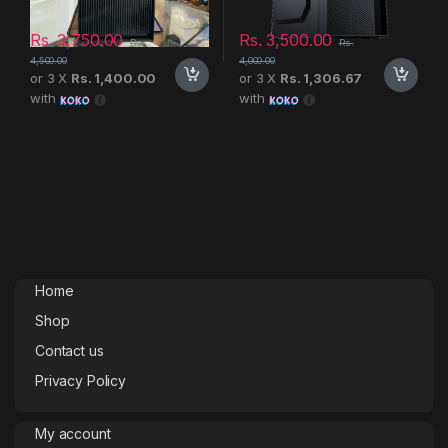
Rs.
3,750.00
Rs.
3,500.00
Rs.
Rs.
4,500.00
4,000.00
or 3 X
Rs. 1,400.00
or 3 X
Rs. 1,306.67
with
with
Home
Shop
Contact us
Privacy Policy
My account