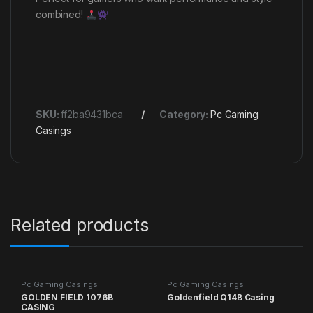
combined!
SKU:
ff2ba9431bca
Category:
Pc Gaming
Casings
Related products
Pc Gaming Casings
Pc Gaming Casings
GOLDEN FIELD 1076B
Goldenfield Q14B Casing
CASING