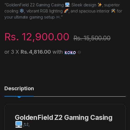
“GoldenField Z2 Gaming Casing
: Sleek design
, superior
cooling
, vibrant RGB lighting
, and spacious interior
for
your ultimate gaming setup
.”
Rs.
12,900.00
Rs.
15,500.00
or 3 X
Rs. 4,816.00
with
Description
GoldenField Z2 Gaming Casing