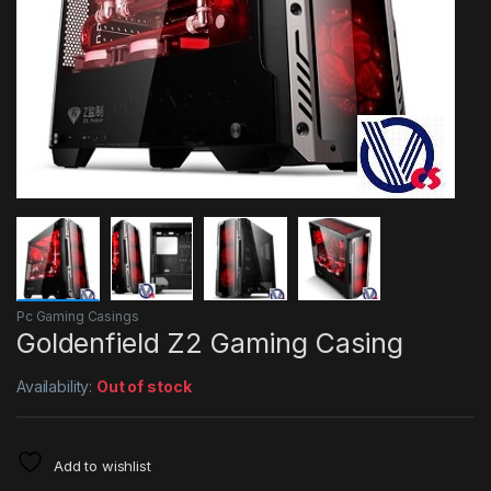
Pc Gaming Casings
Goldenfield Z2 Gaming Casing
Availability:
Out of stock
Add to wishlist