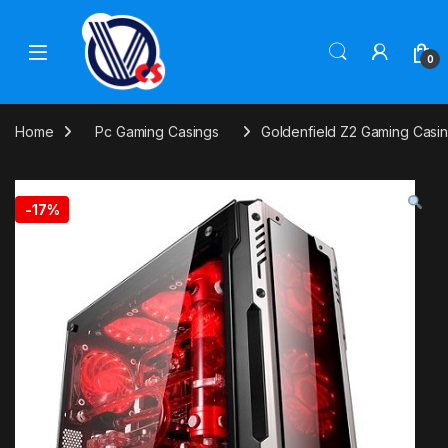
Skip to navigation
Skip to content
0
Home
Pc Gaming Casings
Goldenfield Z2 Gaming Casi
-
17%