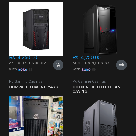
Rs.
4,250.00
Rs.
4,250.00
or 3 X
Rs. 1,586.67
or 3 X
Rs. 1,586.67
with
with
Pc Gaming Casings
Pc Gaming Casings
COMPUTER CASING YAKS
GOLDEN FIELD LITTLE ANT
CASING