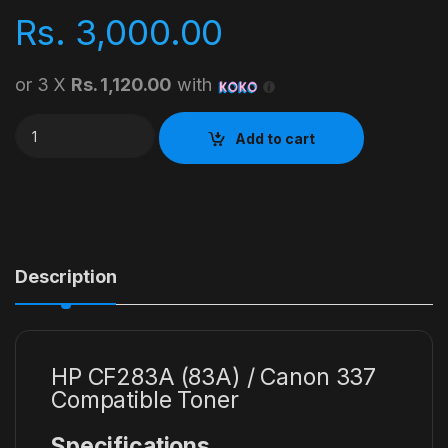
Rs.
3,000.00
or 3 X
Rs. 1,120.00
with
HP CF283A (83A) / Canon 337 Compatible Toner quantity
Add to cart
Description
HP CF283A (83A) / Canon 337
Compatible Toner
Specifications