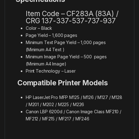
Item Code – CF283A (83A) /
CRG 137-337-537-737-937
Color – Black
Page Yield – 1,600 pages
Minimum Text Page Yield – 1,000 pages
(Minimum A4 Text )
Minimum Image Page Yield – 500
pages
(Minimum A4 Image)
Print Technology – Laser
Compatible Printer Models
HP LaserJet Pro MFP M125 / M126 / M127 / M128
/ M201 / M202 / M225 / M226
Canon LBP 6200d / Canon Image Class MF210 /
MF212 / MF215 / MF217 / MF246