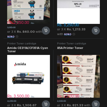
Rs.
2,250.00
Rs.
Rs.
3,250.00
3,000.00
or 3 X
Rs. 1,213.33
or 3 X
Rs. 840.00
with
with
Printer Toner cartridge
Printer Toner cartridge
Amida CE311A/CF351A Cyan
85A Printer Toner
Toner
Rs.
3,500.00
Rs.
2,200.00
Rs.
Rs.
4,250.00
2,500.00
or 3 X
Rs. 1,306.67
or 3 X
Rs. 821.33
with