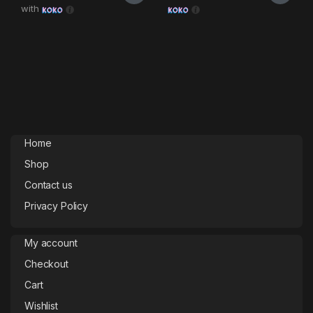
with
Home
Shop
Contact us
Privacy Policy
My account
Checkout
Cart
Wishlist