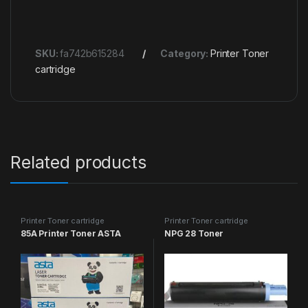
SKU:
fa742b615284
Category:
Printer Toner
cartridge
Related products
Printer Toner cartridge
Printer Toner cartridge
85A Printer Toner ASTA
NPG 28 Toner