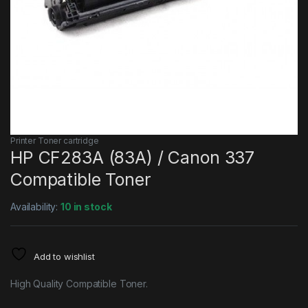
Printer Toner cartridge
HP CF283A (83A) / Canon 337
Compatible Toner
Availability:
10 in stock
Add to wishlist
High Quality Compatible Toner.