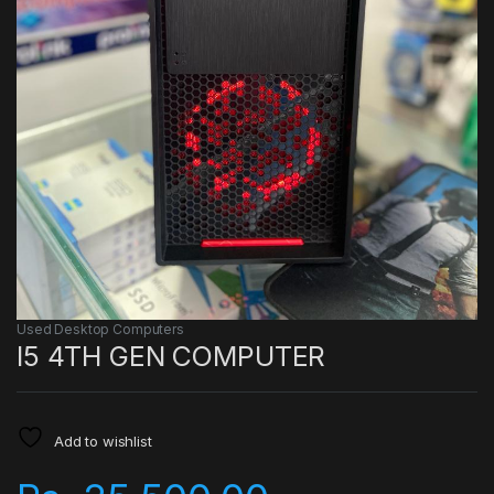
Used Desktop Computers
I5 4TH GEN COMPUTER
Add to wishlist