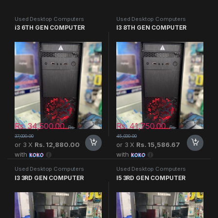
Used Desktop Computers
Used Desktop Computers
i3 6TH GEN COMPUTER
I3 8TH GEN COMPUTER
Rs.
34,500.00
Rs.
41,750.00
Rs.
Rs.
37,000.00
45,000.00
or 3 X
Rs. 12,880.00
or 3 X
Rs. 15,586.67
with
with
Used Desktop Computers
Used Desktop Computers
I3 3RD GEN COMPUTER
I5 3RD GEN COMPUTER