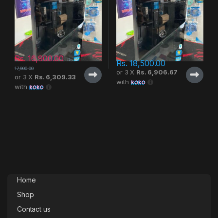
Rs.
16,900.00
Rs.
Rs.
18,500.00
17,900.00
or 3 X
Rs. 6,906.67
or 3 X
Rs. 6,309.33
with
with
Home
Shop
Contact us