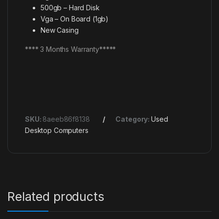
500gb – Hard Disk
Vga – On Board (1gb)
New Casing
**** 3 Months Warranty*****
SKU:
8aeeb86f8138
Category:
Used
Desktop Computers
Related products