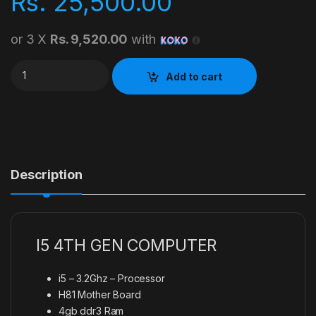
Rs.
25,500.00
or 3 X
Rs. 9,520.00
with
I5 4TH GEN COMPUTER quantity
Add to cart
Description
I5 4TH GEN COMPUTER
i5 – 3.2Ghz – Processor
H81 Mother Board
4gb ddr3 Ram