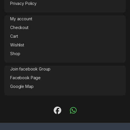
Privacy Policy
My account
Checkout
Cart
Wishlist
Shop
Join facebook Group
Facebook Page
Google Map