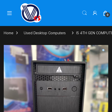
Skip to navigation
Skip to content
0
Home
Used Desktop Computers
I5 4TH GEN COMPUT