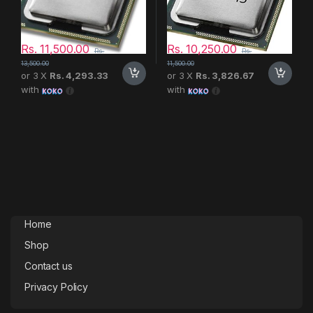
Rs.
11,500.00
Rs.
10,250.00
Rs.
Rs.
13,500.00
11,500.00
or 3 X
Rs. 4,293.33
or 3 X
Rs. 3,826.67
with
with
Home
Shop
Contact us
Privacy Policy