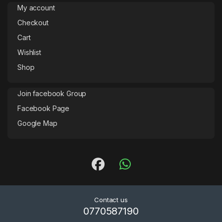
My account
Checkout
Cart
Wishlist
Shop
Join facebook Group
Facebook Page
Google Map
Contact us
0770587190