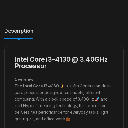
Description
Intel Core i3-4130 @ 3.40GHz
Processor
Overview:
The
Intel Core i3-4130
is a 4th Generation dual-
core processor designed for smooth, efficient
computing. With a clock speed of 3.40GHz
and
Intel Hyper-Threading technology, this processor
delivers fast performance for everyday tasks, light
gaming
, and office work
.