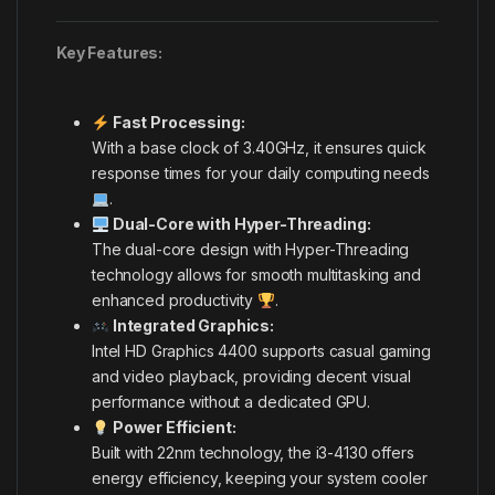
Key Features:
Fast Processing:
With a base clock of 3.40GHz, it ensures quick
response times for your daily computing needs
.
Dual-Core with Hyper-Threading:
The dual-core design with Hyper-Threading
technology allows for smooth multitasking and
enhanced productivity
.
Integrated Graphics:
Intel HD Graphics 4400 supports casual gaming
and video playback, providing decent visual
performance without a dedicated GPU.
Power Efficient:
Built with 22nm technology, the i3-4130 offers
energy efficiency, keeping your system cooler