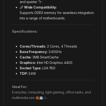
and quieter
.
Wide Compatibility:
Supports DDR3 memory for seamless integration
into a range of motherboards.
Specifications:
Cores/Threads:
2 Cores, 4 Threads
Base Frequency:
3.40GHz
Cache:
3MB SmartCache
Graphics:
Intel HD Graphics 4400
Socket Type:
LGA 1150
TDP:
54W
Ideal For:
Everyday computing, light gaming, office tasks, and
multimedia use
.