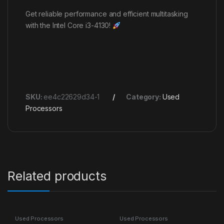
Get reliable performance and efficient multitasking
with the Intel Core i3-4130!
SKU:
ee4c22629d34-1
Category:
Used
Processors
Related products
Used Processors
Used Processors