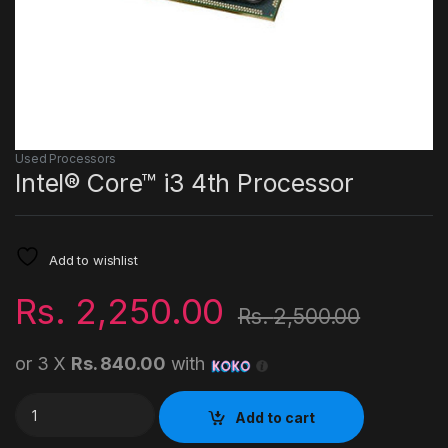
Used Processors
Intel® Core™ i3 4th Processor
Add to wishlist
Rs.
2,250.00
Rs.
2,500.00
or 3 X
Rs. 840.00
with
Intel® Core™ i3 4th Processor quantity
Add to cart