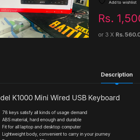
Add to wishlist
Rs.
1,50
or 3 X
Rs. 560.
Description
del K1000 Mini Wired USB Keyboard
78 keys satisfy all kinds of usage demand
ABS material, hard enough and durable
Fit for all laptop and desktop computer
Lightweight body, convenient to carry in your journey