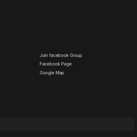
Join facebook Group
Facebook Page
Google Map