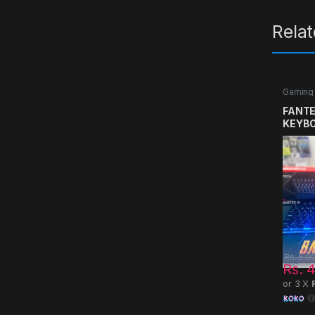
Rela
Gaming
FANTE
KEYB
Rs.
5,0
Rs.
4
or 3 X