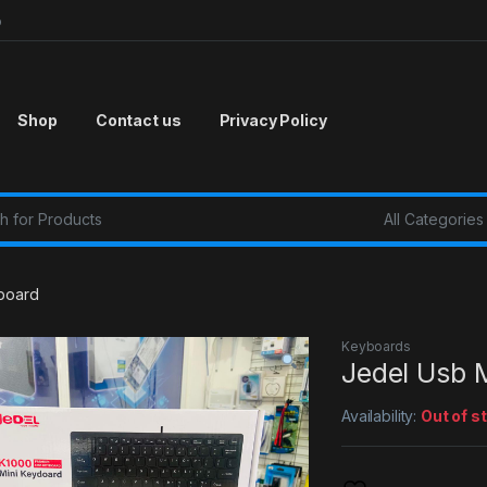
p
Shop
Contact us
Privacy Policy
r:
yboard
Keyboards
Jedel Usb 
Availability:
Out of s