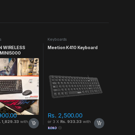
s
Keyboards
N WIRELESS
Meetion K410 Keyboard
MINI5000
900.00
Rs.
2,500.00
. 1,829.33
with
or 3 X
Rs. 933.33
with