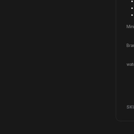
Mini
Bra
wat
SK