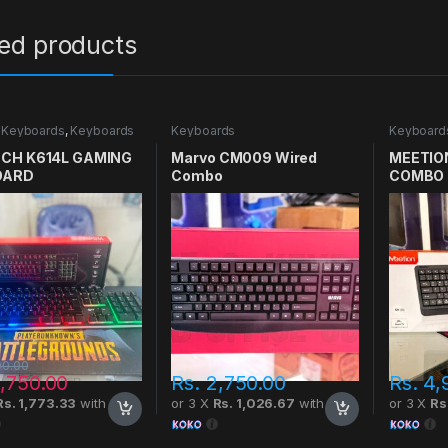
ted products
 Keyboards
,
Keyboards
Keyboards
Keyboard
CH K614L GAMING
Marvo CM009 Wired
MEETIO
OARD
Combo
COMBO 
00.00
,750.00
Rs.
2,750.00
Rs.
4,
Rs. 1,773.33
with
or 3 X
Rs. 1,026.67
with
or 3 X
Rs