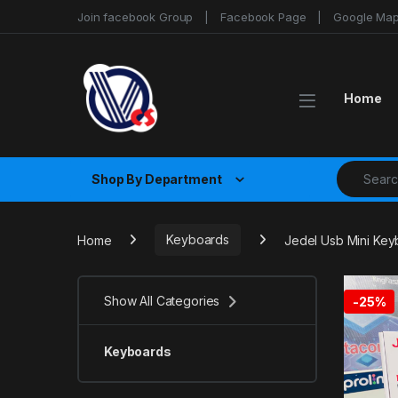
Skip to navigation
Skip to content
Join facebook Group
Facebook Page
Google Ma
Home
Search fo
Shop By Department
Home
Keyboards
Jedel Usb Mini Ke
Show All Categories
-
25%
Keyboards