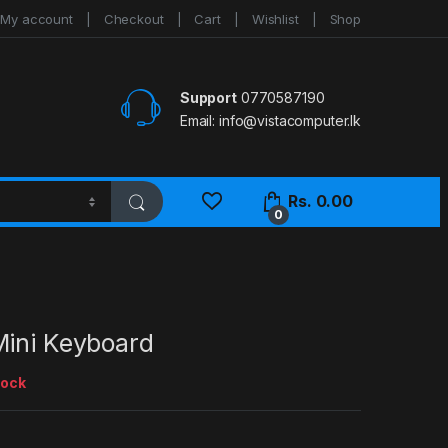
My account
Checkout
Cart
Wishlist
Shop
Support
0770587190
Email:
info@vistacomputer.lk
Rs.
0.00
0
Mini Keyboard
tock