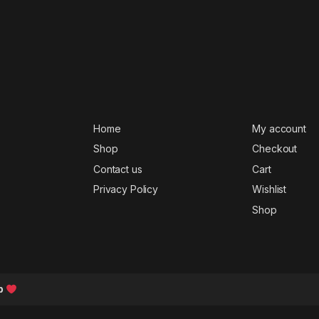
Home
My account
Shop
Checkout
Contact us
Cart
Privacy Policy
Wishlist
Shop
b