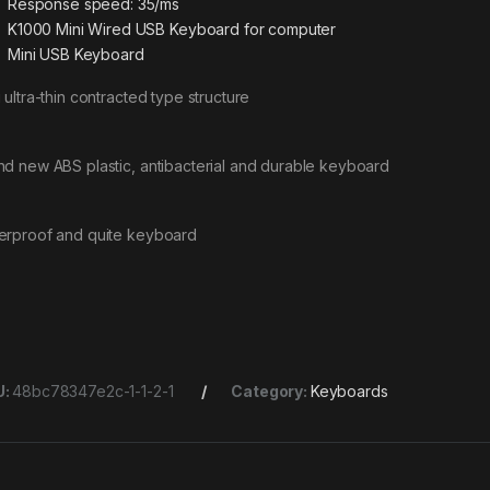
Response speed: 35/ms
K1000 Mini Wired USB Keyboard for computer
Mini USB Keyboard
 ultra-thin contracted type structure
nd new ABS plastic, antibacterial and durable keyboard
erproof and quite keyboard
U:
48bc78347e2c-1-1-2-1
Category:
Keyboards