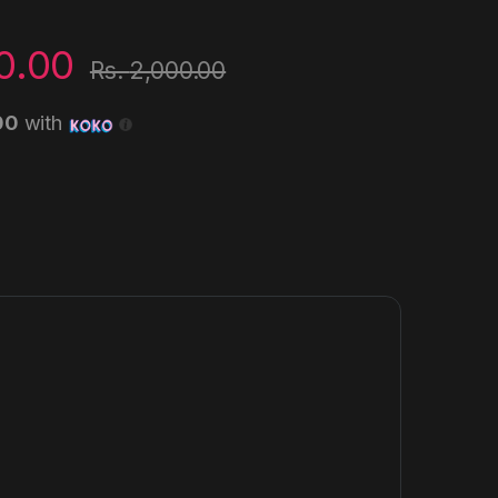
0.00
Rs.
2,000.00
00
with