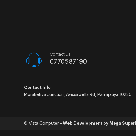
Contact us
0770587190
Contact Info
Moraketiya Junction, Avissawella Rd, Pannipitiya 10230
© Vista Computer -
Web Development by Mega Super