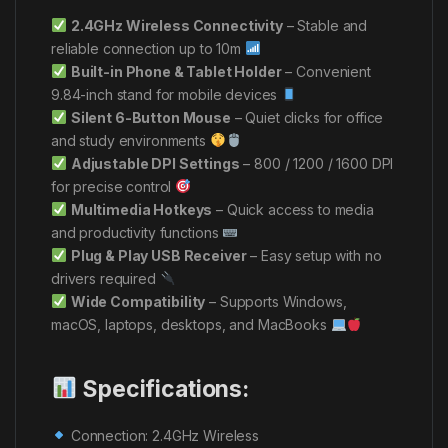
2.4GHz Wireless Connectivity
– Stable and
reliable connection up to 10m
Built-in Phone & Tablet Holder
– Convenient
9.84-inch stand for mobile devices
Silent 6-Button Mouse
– Quiet clicks for office
and study environments
Adjustable DPI Settings
– 800 / 1200 / 1600 DPI
for precise control
Multimedia Hotkeys
– Quick access to media
and productivity functions
Plug & Play USB Receiver
– Easy setup with no
drivers required
Wide Compatibility
– Supports Windows,
macOS, laptops, desktops, and MacBooks
Specifications:
Connection: 2.4GHz Wireless