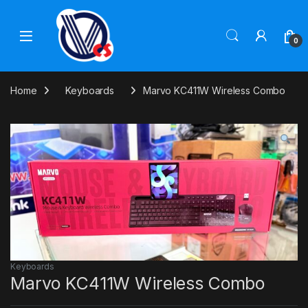
Skip to navigation
Skip to content
0
Home
Keyboards
Marvo KC411W Wireless Combo
Keyboards
Marvo KC411W Wireless Combo