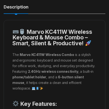
Description
Marvo KC411W Wireless
Keyboard & Mouse Combo –
Smart, Silent & Productive!
The
Marvo KC411W Wireless Combo
is a stylish
and ergonomic keyboard and mouse set designed
for office work, studying, and everyday productivity.
Featuring
2.4GHz wireless connectivity
, a built-in
phone/tablet holder
, and a
6-button silent
mouse
, it helps create a clean and efficient
workspace.
Key Features: