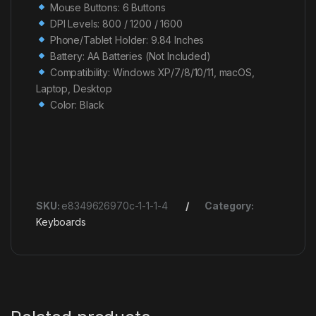
Mouse Buttons: 6 Buttons
DPI Levels: 800 / 1200 / 1600
Phone/Tablet Holder: 9.84 Inches
Battery: AA Batteries (Not Included)
Compatibility: Windows XP/7/8/10/11, macOS,
Laptop, Desktop
Color: Black
SKU:
e8349626970c-1-1-1-4
Category:
Keyboards