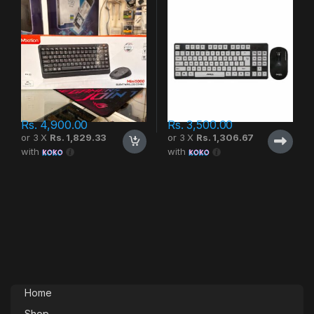
Rs.
4,900.00
Rs.
3,500.00
or 3 X
Rs. 1,829.33
or 3 X
Rs. 1,306.67
with
with
Home
Shop