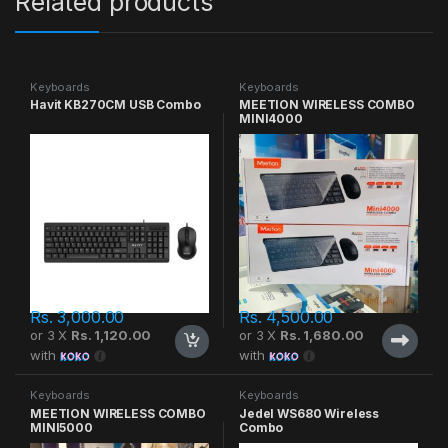
Related products
Keyboards
Keyboards
Havit KB270CM USB Combo
MEETION WIRELESS COMBO
MINI4000
Rs.
3,000.00
Rs.
4,500.00
or 3 X
Rs. 1,120.00
or 3 X
Rs. 1,680.00
with
with
Keyboards
Keyboards
MEETION WIRELESS COMBO
Jedel WS680 Wireless
MINI5000
Combo