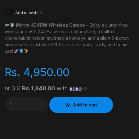
Add to wishlist
Marvo KC411W Wireless Combo
– Enjoy a clutter-free
workspace with 2.4GHz wireless connectivity, a built-in
phone/tablet holder, multimedia hotkeys, and a silent 6-button
mouse with adjustable DPI. Perfect for work, study, and home
use!
Rs.
4,950.00
or 3 X
Rs. 1,848.00
with
Marvo KC411W Wireless Combo quantity
Add to cart