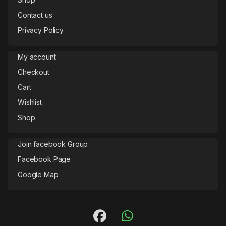
Contact us
Privacy Policy
My account
Checkout
Cart
Wishlist
Shop
Join facebook Group
Facebook Page
Google Map