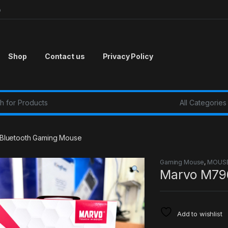
p
Shop
Contact us
Privacy Policy
r:
luetooth Gaming Mouse
Gaming Mouse
,
MOUS
Marvo M79
Add to wishlist