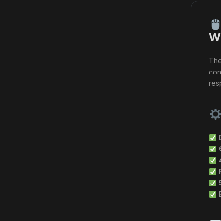
Wi
Th
con
res