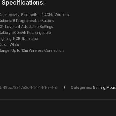
Specifications:
onnectivity: Bluetooth + 2.4GHz Wireless
uttons: 6 Programmable Buttons
PI Levels: 4 Adjustable Settings
attery: 500mAh Rechargeable
ighting: RGB Illumination
olor: White
ange: Up to 10m Wireless Connection
U:
48bc78347e2c-1-1-1-1-1-1-2-4-8
Categories:
Gaming Mous