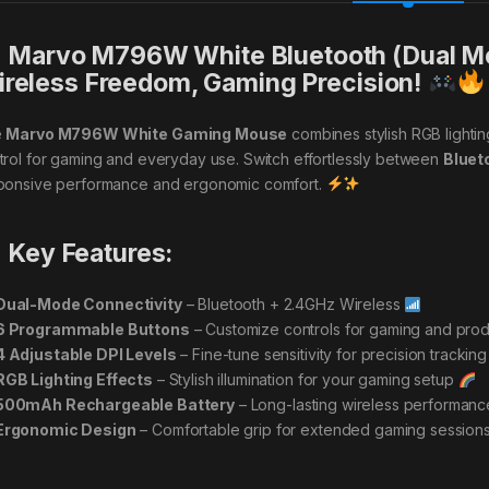
Marvo M796W White Bluetooth (Dual M
reless Freedom, Gaming Precision!
e
Marvo M796W White Gaming Mouse
combines stylish RGB lightin
trol for gaming and everyday use. Switch effortlessly between
Bluet
ponsive performance and ergonomic comfort.
Key Features:
Dual-Mode Connectivity
– Bluetooth + 2.4GHz Wireless
6 Programmable Buttons
– Customize controls for gaming and prod
4 Adjustable DPI Levels
– Fine-tune sensitivity for precision trackin
RGB Lighting Effects
– Stylish illumination for your gaming setup
500mAh Rechargeable Battery
– Long-lasting wireless performan
Ergonomic Design
– Comfortable grip for extended gaming session