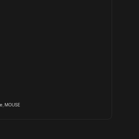
e
,
MOUSE