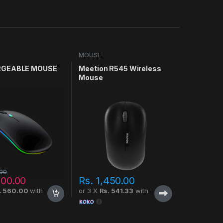
MOUSE
GEABLE MOUSE
Meetion R545 Wireless
Mouse
.00
500.00
Rs.
1,450.00
. 560.00
with
or 3 X
Rs. 541.33
with