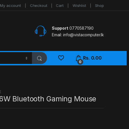
My account
Checkout
Cart
Wishlist
Shop
Support
0770587190
Email:
info@vistacomputer.lk
Rs.
0.00
0
E
6W Bluetooth Gaming Mouse