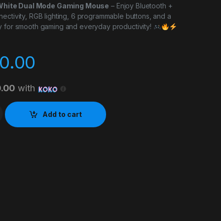
hite Dual Mode Gaming Mouse
– Enjoy Bluetooth +
ectivity, RGB lighting, 6 programmable buttons, and a
y for smooth gaming and everyday productivity!
0.00
0.00
with
tooth Gaming Mouse quantity
Add to cart