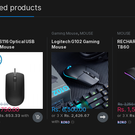
ted products
Gaming Mouse
,
MOUSE
MOUSE
S116 Optical USB
Logitech G102 Gaming
RECHAR
 Mouse
Mouse
TB60
00.00
Rs.
2,250
,750.00
Rs.
6,500.00
Rs.
1,
Rs. 653.33
with
or 3 X
Rs. 2,426.67
or 3 X
Rs
with