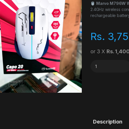
Marvo M796W W
2.4GHz wireless conn
rechargeable batter
Rs.
3,75
or 3 X
Rs. 1,40
Marvo M796W Blue
Description