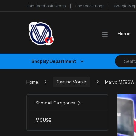
Skip to navigation
Skip to content
Join facebook Group
Facebook Page
Google Ma
Home
Search fo
Shop By Department
Home
Gaming Mouse
Marvo M796W B
Show All Categories
MOUSE