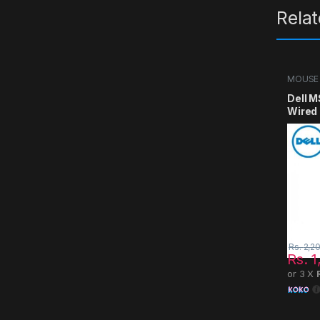
Rela
MOUSE
Dell M
Wired
Rs.
2,2
Rs.
1
or 3 X