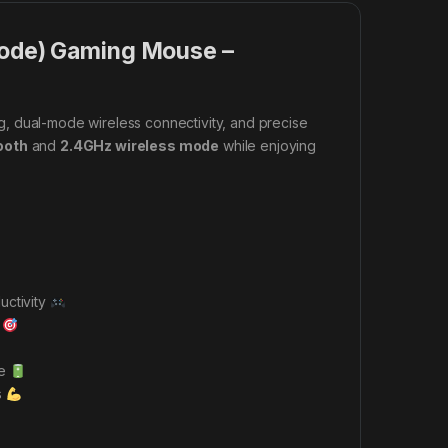
ode) Gaming Mouse –
g, dual-mode wireless connectivity, and precise
ooth
and
2.4GHz wireless mode
while enjoying
uctivity
g
ce
s