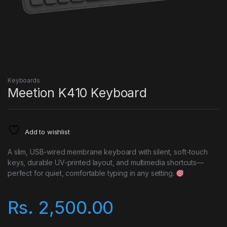
Keyboards
Meetion K410 Keyboard
Add to wishlist
A slim, USB-wired membrane keyboard with silent, soft-touch
keys, durable UV-printed layout, and multimedia shortcuts—
perfect for quiet, comfortable typing in any setting.
Rs.
2,500.00