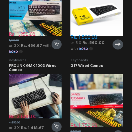
Rs.
1,250.00
Rs.
Rs.
1,500.00
1,750.00
or 3 X
Rs. 560.00
or 3 X
Rs. 466.67
with
with
Keyboards
Keyboards
PROLINK GMK 1003 Wired
G17 Wired Combo
Combo
Rs.
3,800.00
Rs.
4,250.00
Rs.
1,750.00
Rs.
or 3 X
Rs. 1,418.67
2,500.00