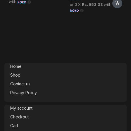
with
or 3 X
Rs. 653.33
with
Home
Shop
Contact us
Privacy Policy
My account
Checkout
Cart