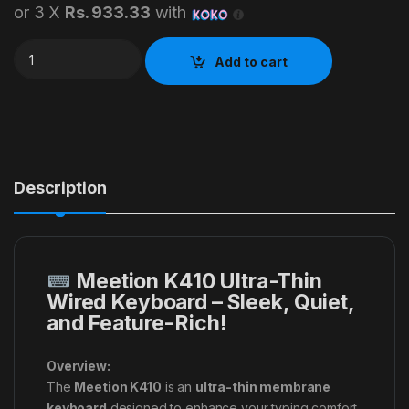
or 3 X
Rs. 933.33
with
Meetion K410 Keyboard quantity
Add to cart
Description
Meetion K410 Ultra-Thin
Wired Keyboard – Sleek, Quiet,
and Feature-Rich!
Overview:
The
Meetion K410
is an
ultra-thin membrane
keyboard
designed to enhance your typing comfort