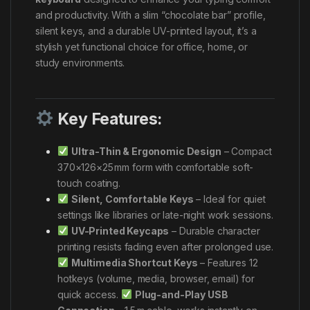
and productivity. With a slim “chocolate bar” profile,
silent keys, and a durable UV-printed layout, it’s a
stylish yet functional choice for office, home, or
study environments.
Key Features:
Ultra-Thin & Ergonomic Design
– Compact
370×126×25 mm form with comfortable soft-
touch coating.
Silent, Comfortable Keys
– Ideal for quiet
settings like libraries or late-night work sessions.
UV-Printed Keycaps
– Durable character
printing resists fading even after prolonged use.
Multimedia Shortcut Keys
– Features 12
hotkeys (volume, media, browser, email) for
quick access.
Plug-and-Play USB