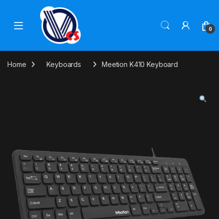
Skip to navigation
Skip to content
0
Home
Keyboards
Meetion K410 Keyboard