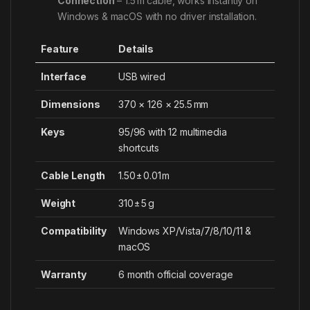
Connection
– 1.5 m cable, works instantly on
Windows & macOS with no driver installation.
Feature
Details
Interface
USB wired
Dimensions
370 × 126 × 25.5 mm
Keys
95/96 with 12 multimedia
shortcuts
Cable Length
1.50 ± 0.01 m
Weight
310 ± 5 g
Compatibility
Windows XP/Vista/7/8/10/11 &
macOS
Warranty
6 month official coverage