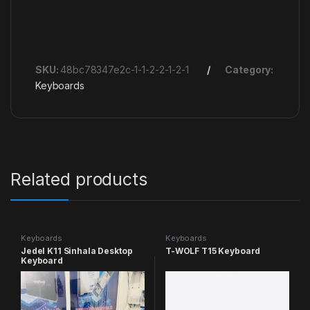
SKU:
48bc78347e2c-1-1-2-2-1-2-1
Category:
Keyboards
Related products
Keyboards
Keyboards
Jedel K11 Sinhala Desktop
T-WOLF T15 Keyboard
Keyboard