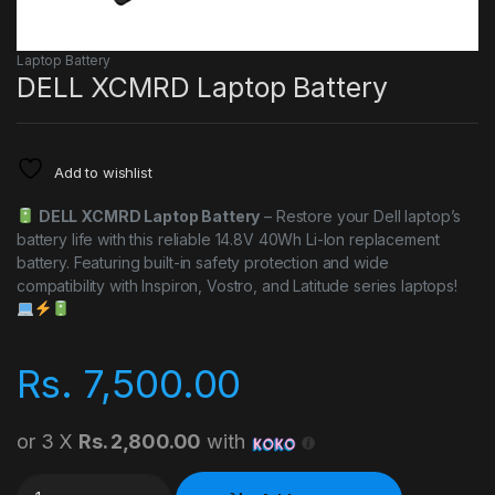
Laptop Battery
DELL XCMRD Laptop Battery
Add to wishlist
DELL XCMRD Laptop Battery
– Restore your Dell laptop’s
battery life with this reliable 14.8V 40Wh Li-Ion replacement
battery. Featuring built-in safety protection and wide
compatibility with Inspiron, Vostro, and Latitude series laptops!
Rs.
7,500.00
or 3 X
Rs. 2,800.00
with
DELL XCMRD Laptop Battery quantity