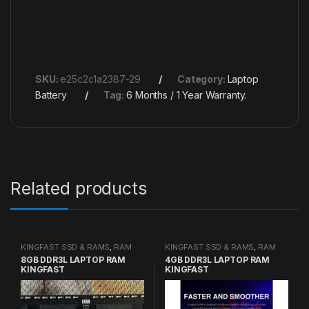
SKU:
e25c2c1a2387-29
Category:
Laptop
Battery
Tag:
6 Months / 1 Year Warranty.
Related products
KINGFAST SSD & RAMS
,
RAM
KINGFAST SSD & RAMS
,
RAM
8GB DDR3L LAPTOP RAM
4GB DDR3L LAPTOP RAM
KINGFAST
KINGFAST