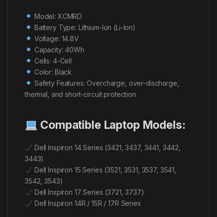
Model: XCMRD
Battery Type: Lithium-Ion (Li-Ion)
Voltage: 14.8V
Capacity: 40Wh
Cells: 4-Cell
Color: Black
Safety Features: Overcharge, over-discharge,
thermal, and short-circuit protection
Compatible Laptop Models:
Dell Inspiron 14 Series (3421, 3437, 3441, 3442,
3443)
Dell Inspiron 15 Series (3521, 3531, 3537, 3541,
3542, 3543)
Dell Inspiron 17 Series (3721, 3737)
Dell Inspiron 14R / 15R / 17R Series