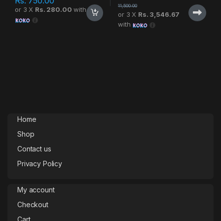
Rs.
750.00
11,500.00
or 3 X
Rs. 280.00
with
or 3 X
Rs. 3,546.67
with
Home
Shop
Contact us
Privacy Policy
My account
Checkout
Cart