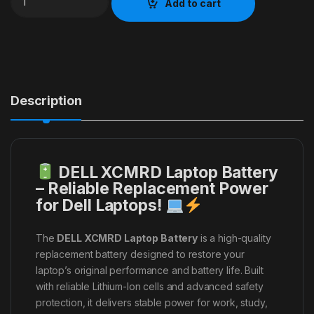
Add to cart
Description
DELL XCMRD Laptop Battery
– Reliable Replacement Power
for Dell Laptops!
The
DELL XCMRD Laptop Battery
is a high-quality
replacement battery designed to restore your
laptop’s original performance and battery life. Built
with reliable Lithium-Ion cells and advanced safety
protection, it delivers stable power for work, study,