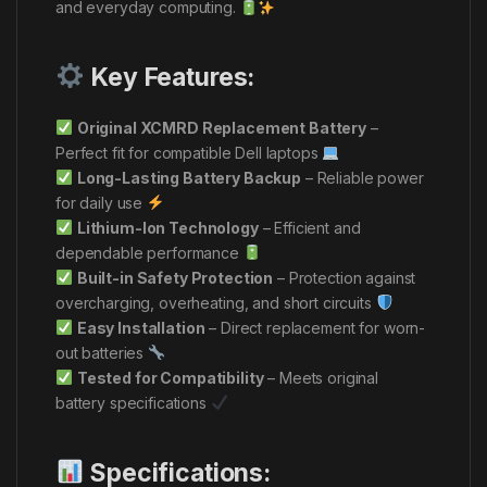
and everyday computing.
Key Features:
Original XCMRD Replacement Battery
–
Perfect fit for compatible Dell laptops
Long-Lasting Battery Backup
– Reliable power
for daily use
Lithium-Ion Technology
– Efficient and
dependable performance
Built-in Safety Protection
– Protection against
overcharging, overheating, and short circuits
Easy Installation
– Direct replacement for worn-
out batteries
Tested for Compatibility
– Meets original
battery specifications
Specifications: