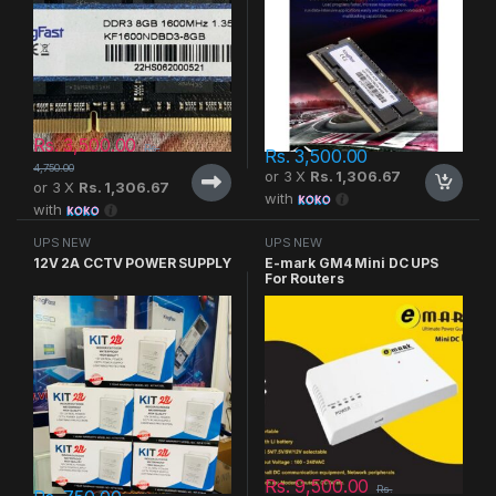
Rs.
3,500.00
Rs.
Rs.
3,500.00
4,750.00
or 3 X
Rs. 1,306.67
or 3 X
Rs. 1,306.67
with
with
UPS NEW
UPS NEW
12V 2A CCTV POWER SUPPLY
E-mark GM4 Mini DC UPS
For Routers
Rs.
9,500.00
Rs.