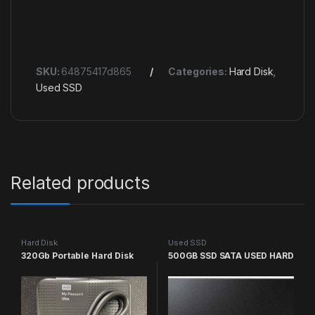
SKU:
64875417d865
Categories:
Hard Disk
,
Used SSD
Related products
Hard Disk
Used SSD
320Gb Portable Hard Disk
500GB SSD SATA USED HARD