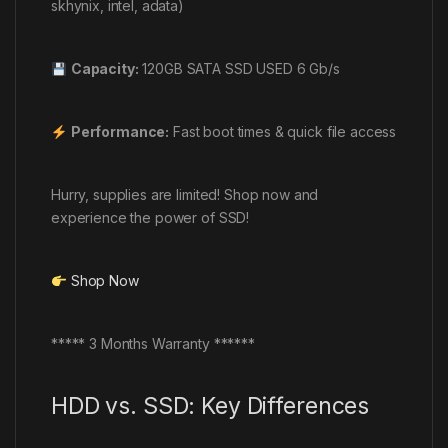
skhynix, intel, adata)
Capacity:
120GB SATA SSD USED 6 Gb/s
Performance:
Fast boot times & quick file access
Hurry, supplies are limited! Shop now and
experience the power of SSD!
Shop Now
***** 3 Months Warranty ******
HDD vs. SSD: Key
Differences