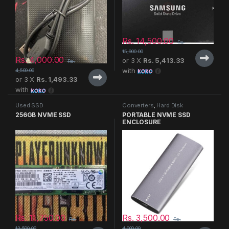
Rs.
14,500.00
Rs.
15,900.00
Rs.
4,000.00
or 3 X
Rs. 5,413.33
Rs.
with
4,500.00
or 3 X
Rs. 1,493.33
with
Used SSD
Converters
,
Hard Disk
256GB NVME SSD
PORTABLE NVME SSD
ENCLOSURE
Rs.
11,750.00
Rs.
3,500.00
Rs.
Rs.
12,500.00
4,000.00