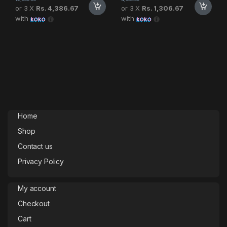
or 3 X
Rs. 4,386.67
or 3 X
Rs. 1,306.67
with
with
Home
Shop
Contact us
Privacy Policy
My account
Checkout
Cart