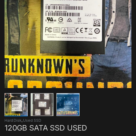
Hard Disk
,
Used SSD
120GB SATA SSD USED