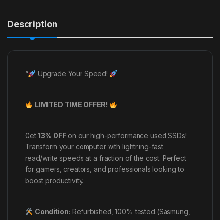
Description
“
Upgrade Your Speed!
LIMITED TIME OFFER!
Get
13% OFF
on our high-performance used SSDs!
Transform your computer with lightning-fast
read/write speeds at a fraction of the cost. Perfect
for gamers, creators, and professionals looking to
boost productivity.
Condition:
Refurbished, 100% tested.(Sasmung,