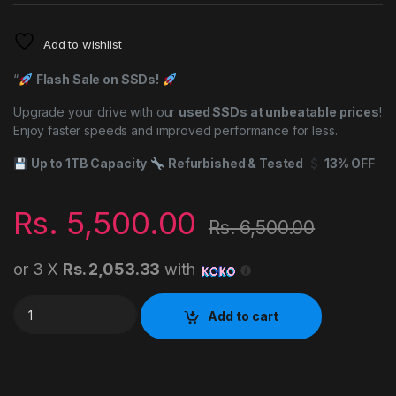
Add to wishlist
“
Flash Sale on SSDs!
Upgrade your drive with our
used SSDs at unbeatable prices
!
Enjoy faster speeds and improved performance for less.
Up to 1TB Capacity
Refurbished & Tested
13% OFF
Rs.
5,500.00
Rs.
6,500.00
or 3 X
Rs. 2,053.33
with
120GB SATA SSD USED quantity
Add to cart