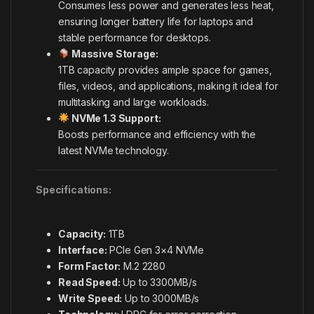
Consumes less power and generates less heat,
ensuring longer battery life for laptops and
stable performance for desktops.
Massive Storage:
1TB capacity provides ample space for games,
files, videos, and applications, making it ideal for
multitasking and large workloads.
NVMe 1.3 Support:
Boosts performance and efficiency with the
latest NVMe technology.
Specifications:
Capacity:
1TB
Interface:
PCIe Gen 3×4 NVMe
Form Factor:
M.2 2280
Read Speed:
Up to 3300MB/s
Write Speed:
Up to 3000MB/s