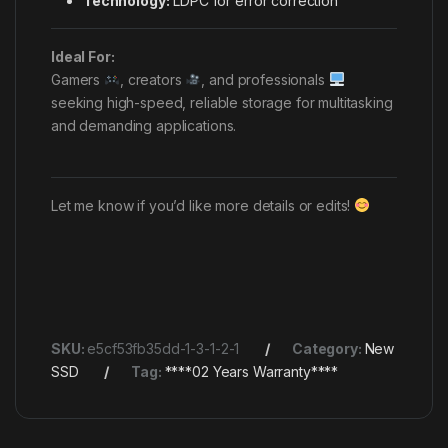
Technology:
LDPC for error correction
Ideal For:
Gamers
, creators
, and professionals
seeking high-speed, reliable storage for multitasking
and demanding applications.
Let me know if you’d like more details or edits!
SKU:
e5cf53fb35dd-1-3-1-2-1
Category:
New
SSD
Tag:
****02 Years Warranty****