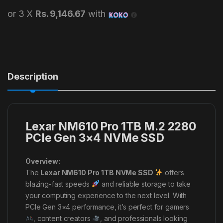
or 3 X
Rs. 9,146.67
with
Description
Lexar NM610 Pro 1TB M.2 2280
PCIe Gen 3×4 NVMe SSD
Overview:
The
Lexar NM610 Pro 1TB NVMe SSD
offers
blazing-fast speeds
and reliable storage to take
your computing experience to the next level. With
PCIe Gen 3×4 performance, it’s perfect for gamers
, content creators
, and professionals looking