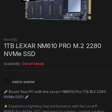
New SSD
1TB LEXAR NM610 PRO M.2 2280
NVMe SSD
Availability:
Out of stock
Add to wishlist
Boost Your PC with the Lexar® NM610 Pro 1TB M.2 2280
NVMe SSD!
Experience lightning-fast performance with the Lexar®
NM610 Pro NVMe SSD, designed for gamers, content creators,