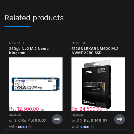
Related products
New SSD
New SSD
250gb Nv2 M.2 Nvme
512GB LEXAR NM620 M.2
Kingston
NVME 2280 SSD
Rs.
12,500.00
Rs.
24,500.00
Rs.
Rs.
13,900.00
29,500.00
or 3 X
Rs. 4,666.67
or 3 X
Rs. 9,146.67
with
with