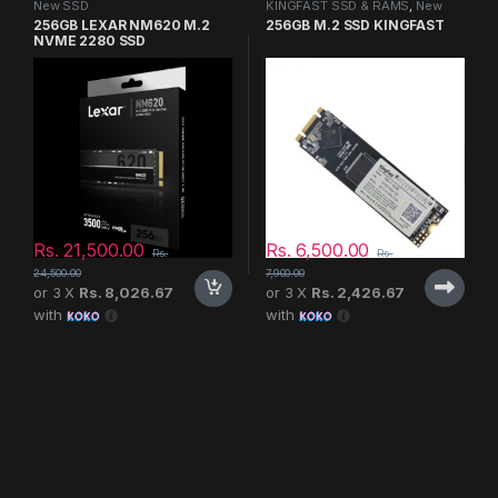
New SSD
KINGFAST SSD & RAMS
,
New
SSD
256GB LEXAR NM620 M.2
256GB M.2 SSD KINGFAST
NVME 2280 SSD
Rs.
21,500.00
Rs.
6,500.00
Rs.
Rs.
24,500.00
7,900.00
or 3 X
Rs. 8,026.67
or 3 X
Rs. 2,426.67
with
with