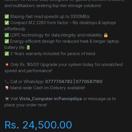
and multitaskers seeking top-tier storage solutions!
Blazing-fast read speeds up to 3300MB/s
Compact M.2 2280 form factor – fits desktops & laptops
effortlessly
LDPC technology for data integrity and reliability
Energy-efficient design for reduced heat & longer laptop
battery life
2 Years warranty included for peace of mind
Only Rs. 18500! Upgrade your system today for unmatched
speed and performance!
Call or WhatsApp:
0777704782 | 0770587190
Island-wide Cash on Delivery available!
Visit
Vista_Computer in Pannipitiya
or message us to
place your order now!
Rs.
24,500.00