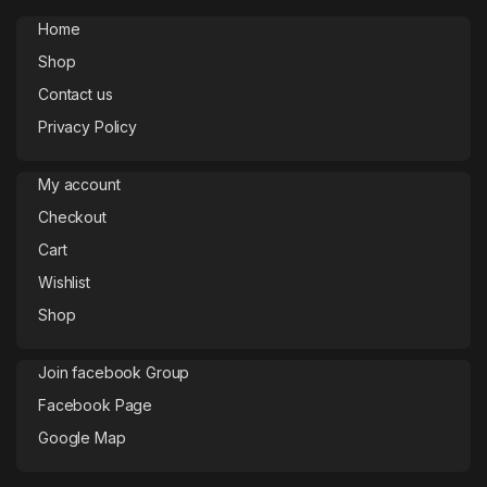
Home
Shop
Contact us
Privacy Policy
My account
Checkout
Cart
Wishlist
Shop
Join facebook Group
Facebook Page
Google Map