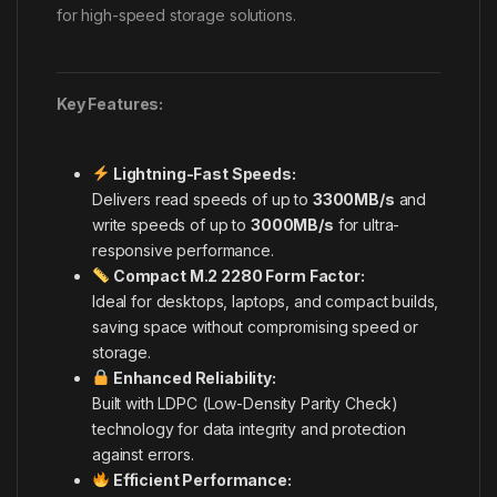
for high-speed storage solutions.
Key Features:
Lightning-Fast Speeds:
Delivers read speeds of up to
3300MB/s
and
write speeds of up to
3000MB/s
for ultra-
responsive performance.
Compact M.2 2280 Form Factor:
Ideal for desktops, laptops, and compact builds,
saving space without compromising speed or
storage.
Enhanced Reliability:
Built with LDPC (Low-Density Parity Check)
technology for data integrity and protection
against errors.
Efficient Performance: