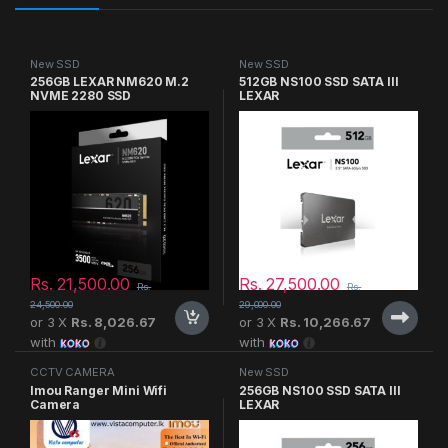
New SSD
New SSD
256GB LEXAR NM620 M.2
512GB NS100 SSD SATA III
NVME 2280 SSD
LEXAR
Rs.
21,500.00
Rs.
27,500.00
Rs.
Rs.
24,500.00
29,000.00
or 3 X
Rs. 8,026.67
or 3 X
Rs. 10,266.67
with
with
CCTV CAMERA
New SSD
Imou Ranger Mini Wifi
256GB NS100 SSD SATA III
Camera
LEXAR