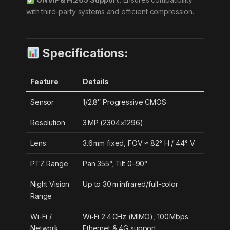
with third-party systems and efficient compression.
Specifications:
Feature
Details
Sensor
1/2.8″ Progressive CMOS
Resolution
3 MP (2304×1296)
Lens
3.6 mm fixed, FOV ≈ 82° H / 44° V
PTZ Range
Pan 355°, Tilt 0–90°
Night Vision
Up to 30 m infrared/full-color
Range
Wi-Fi /
Wi‑Fi 2.4 GHz (MIMO), 100 Mbps
Network
Ethernet & 4G support