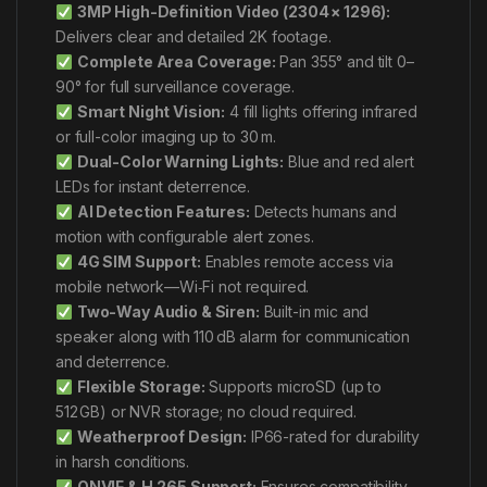
3MP High-Definition Video (2304 × 1296):
Delivers clear and detailed 2K footage.
Complete Area Coverage:
Pan 355° and tilt 0–
90° for full surveillance coverage.
Smart Night Vision:
4 fill lights offering infrared
or full-color imaging up to 30 m.
Dual-Color Warning Lights:
Blue and red alert
LEDs for instant deterrence.
AI Detection Features:
Detects humans and
motion with configurable alert zones.
4G SIM Support:
Enables remote access via
mobile network—Wi‑Fi not required.
Two-Way Audio & Siren:
Built-in mic and
speaker along with 110 dB alarm for communication
and deterrence.
Flexible Storage:
Supports microSD (up to
512 GB) or NVR storage; no cloud required.
Weatherproof Design:
IP66-rated for durability
in harsh conditions.
ONVIF & H.265 Support:
Ensures compatibility