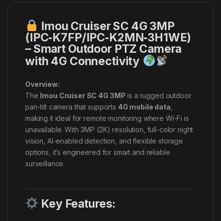
Imou Cruiser SC 4G 3MP
(IPC‑K7FP/IPC‑K2MN‑3H1WE)
– Smart Outdoor PTZ Camera
with 4G Connectivity
Overview:
The
Imou Cruiser SC 4G 3MP
is a rugged outdoor
pan-tilt camera that supports
4G mobile data
,
making it ideal for remote monitoring where Wi-Fi is
unavailable. With 3MP (2K) resolution, full-color night
vision, AI-enabled detection, and flexible storage
options, it’s engineered for smart and reliable
surveillance.
Key Features: