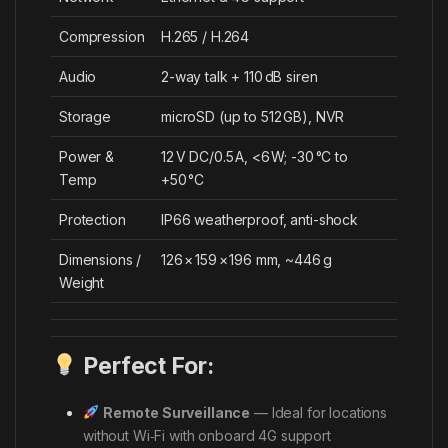
Compression
H.265 / H.264
Audio
2-way talk + 110 dB siren
Storage
microSD (up to 512 GB), NVR
Power &
12 V DC/0.5 A, <6 W; -30 °C to
Temp
+50 °C
Protection
IP66 weatherproof, anti-shock
Dimensions /
126 × 159 × 196 mm, ~446 g
Weight
Perfect For:
Remote Surveillance
— Ideal for locations
without Wi‑Fi with onboard 4G support