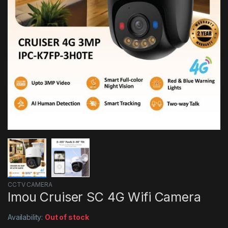
CCTV CAMERA
Imou Cruiser SC 4G Wifi Camera
Availability:
Out of stock