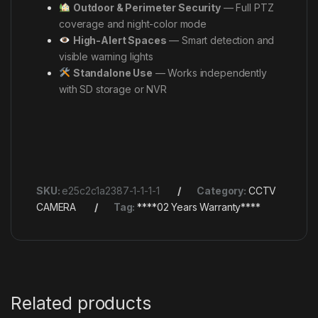
Outdoor & Perimeter Security
— Full PTZ
coverage and night-color mode
High-Alert Spaces
— Smart detection and
visible warning lights
Standalone Use
— Works independently
with SD storage or NVR
SKU:
e25c2c1a2387-1-1-1-1
Category:
CCTV
CAMERA
Tag:
****02 Years Warranty****
Related products