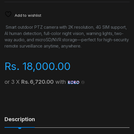
Add to wishlist
Smart outdoor PTZ camera with 2K resolution, 4G SIM support,
AI human detection, full-color night vision, warning lights, two-
way audio, and microSD/NVR storage—perfect for high-security
remote surveillance anytime, anywhere.
Rs.
18,000.00
or 3 X
Rs. 6,720.00
with
Description