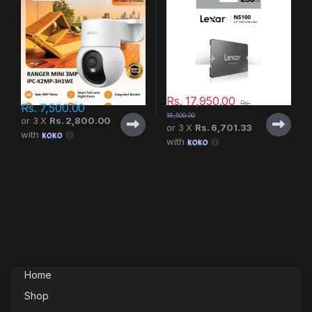
Rs.
17,950.00
Rs.
Rs.
7,500.00
18,500.00
or 3 X
Rs. 2,800.00
or 3 X
Rs. 6,701.33
with
with
Home
Shop