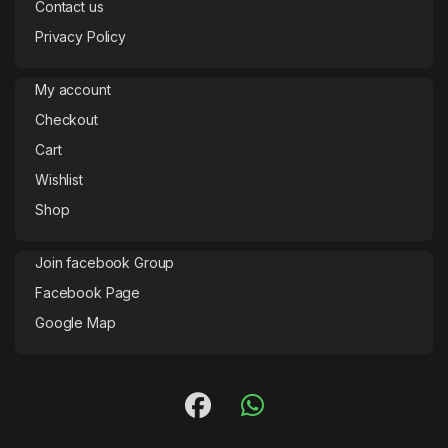
Contact us
Privacy Policy
My account
Checkout
Cart
Wishlist
Shop
Join facebook Group
Facebook Page
Google Map