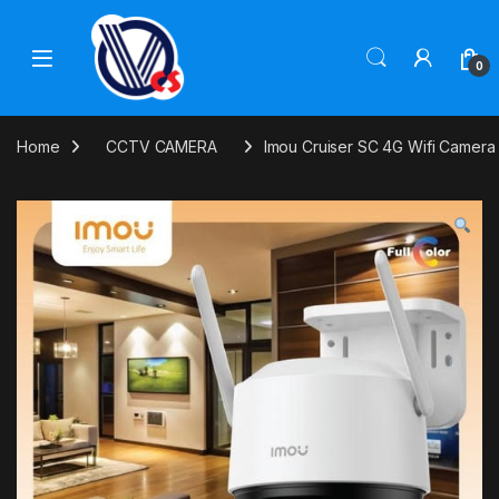
Skip to navigation
Skip to content
0
Home
CCTV CAMERA
Imou Cruiser SC 4G Wifi Camera