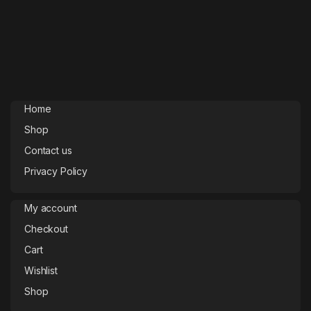
Home
Shop
Contact us
Privacy Policy
My account
Checkout
Cart
Wishlist
Shop