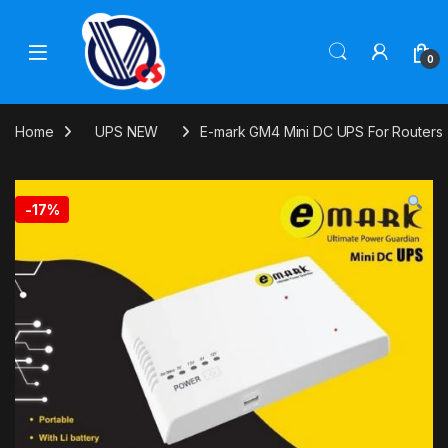
Skip to navigation
Skip to content
0
Home
UPS NEW
E-mark GM4 Mini DC UPS For Routers
-
17%