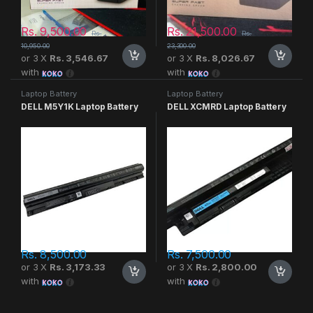
Rs.
9,500.00
Rs.
21,500.00
Rs.
Rs.
10,950.00
23,300.00
or 3 X
Rs. 3,546.67
or 3 X
Rs. 8,026.67
with
with
Laptop Battery
Laptop Battery
DELL M5Y1K Laptop Battery
DELL XCMRD Laptop Battery
Rs.
8,500.00
Rs.
7,500.00
or 3 X
Rs. 3,173.33
or 3 X
Rs. 2,800.00
with
with