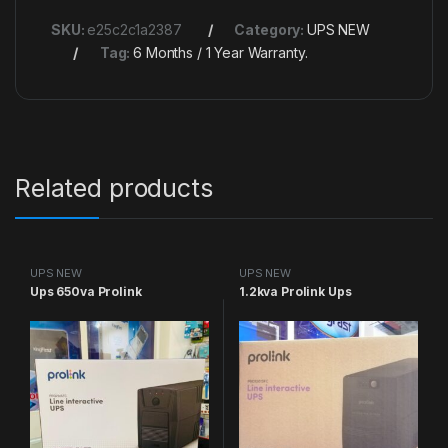
SKU:
e25c2c1a2387
Category:
UPS NEW
Tag:
6 Months / 1 Year Warranty.
Related products
UPS NEW
UPS NEW
Ups 650va Prolink
1.2kva Prolink Ups