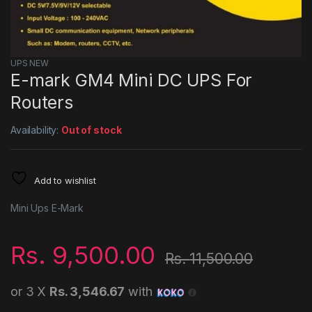
UPS NEW
E-mark GM4 Mini DC UPS For
Routers
Availability:
Out of stock
Add to wishlist
Mini Ups E-Mark
Rs.
9,500.00
Rs.
11,500.00
or 3 X
Rs. 3,546.67
with