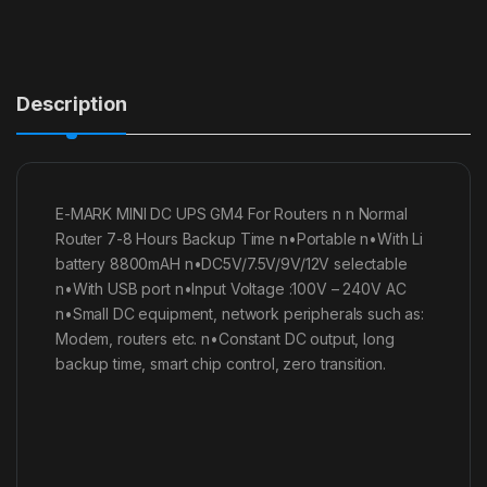
Description
E-MARK MINI DC UPS GM4 For Routers n n Normal
Router 7-8 Hours Backup Time n•Portable n•With Li
battery 8800mAH n•DC5V/7.5V/9V/12V selectable
n•With USB port n•Input Voltage :100V – 240V AC
n•Small DC equipment, network peripherals such as:
Modem, routers etc. n•Constant DC output, long
backup time, smart chip control, zero transition.