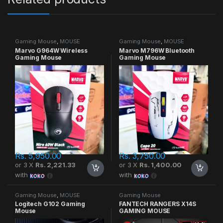
Gaming Mouse
,
MOUSE
Gaming Mouse
,
MOUSE
Marvo G964W Wireless
Marvo M796W Bluetooth
Gaming Mouse
Gaming Mouse
Rs.
5,950.00
Rs.
3,750.00
or 3 X
Rs. 2,221.33
or 3 X
Rs. 1,400.00
with
with
Gaming Mouse
,
MOUSE
Gaming Mouse
Logitech G102 Gaming
FANTECH RANGERS X14S
Mouse
GAMING MOUSE