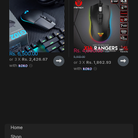
Rs.
4,990.00
Rs.
Rs.
6,500.00
5,500.00
or 3 X
Rs. 2,426.67
or 3 X
Rs. 1,862.93
with
with
Home
Shop