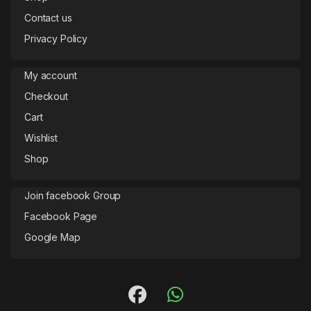
Contact us
Privacy Policy
My account
Checkout
Cart
Wishlist
Shop
Join facebook Group
Facebook Page
Google Map