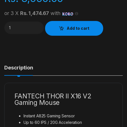
or 3 X
Rs. 1,474.67
with
FANTECH THOR II X16 V2 Gaming Mouse quantity
Add to cart
Description
FANTECH THOR II X16 V2
Gaming Mouse
Instant A825 Gaming Sensor
Up to 60 IPS / 20G Acceleration