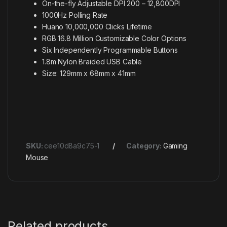
On-the-fly Adjustable DPI 200 – 12,800DPI
1000Hz Polling Rate
Huano 10,000,000 Clicks Lifetime
RGB 16.8 Million Customizable Color Options
Six Independently Programmable Buttons
1.8m Nylon Braided USB Cable
Size: 129mm x 68mm x 41mm
SKU:
cee10d8a9c75-1
Category:
Gaming
Mouse
Related products