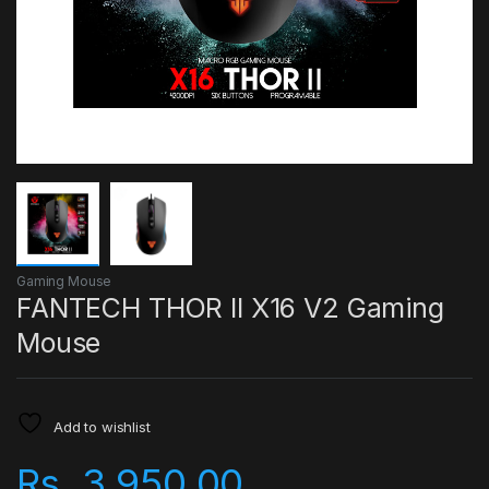
Gaming Mouse
FANTECH THOR II X16 V2 Gaming
Mouse
Add to wishlist
Rs.
3,950.00