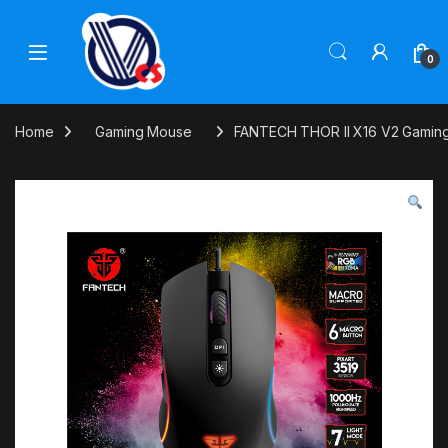
Skip to navigation
Skip to content
0
Home
Gaming Mouse
FANTECH THOR II X16 V2 Gamin