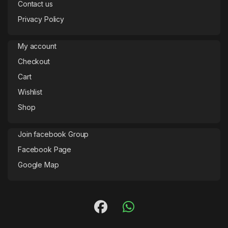
Contact us
Privacy Policy
My account
Checkout
Cart
Wishlist
Shop
Join facebook Group
Facebook Page
Google Map