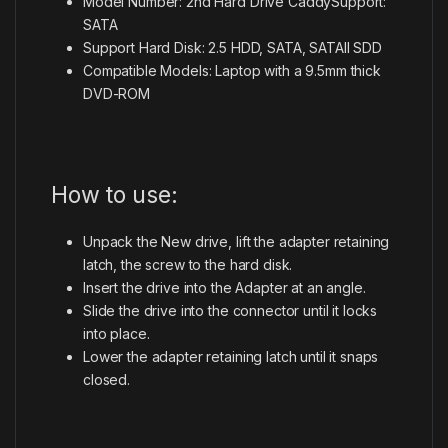
Model Number: 2nd Hard Drive CaddySupport:
SATA
Support Hard Disk: 2.5 HDD, SATA, SATAII SDD
Compatible Models: Laptop with a 9.5mm thick
DVD-ROM
How to use:
Unpack the New drive, lift the adapter retaining
latch, the screw to the hard disk.
Insert the drive into the Adapter at an angle.
Slide the drive into the connector until it locks
into place.
Lower the adapter retaining latch until it snaps
closed.