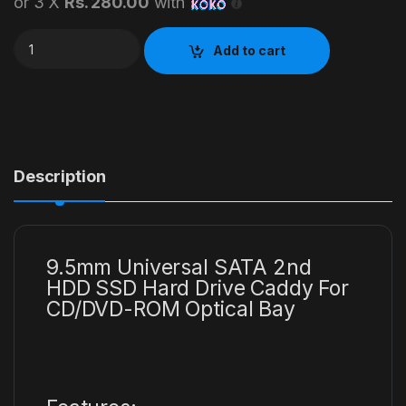
or 3 X
Rs. 280.00
with
Laptop Second Hard Caddy quantity
Add to cart
Description
9.5mm Universal SATA 2nd
HDD SSD Hard Drive Caddy For
CD/DVD-ROM Optical Bay