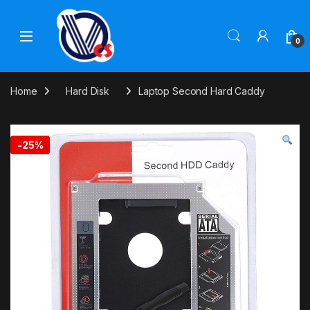
Skip to navigation
Skip to content
0
Home
Hard Disk
Laptop Second Hard Caddy
-
25%