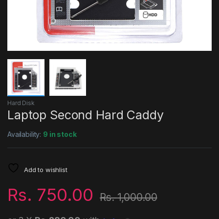
Hard Disk
Laptop Second Hard Caddy
Availability:
9 in stock
Add to wishlist
Rs.
750.00
Rs.
1,000.00