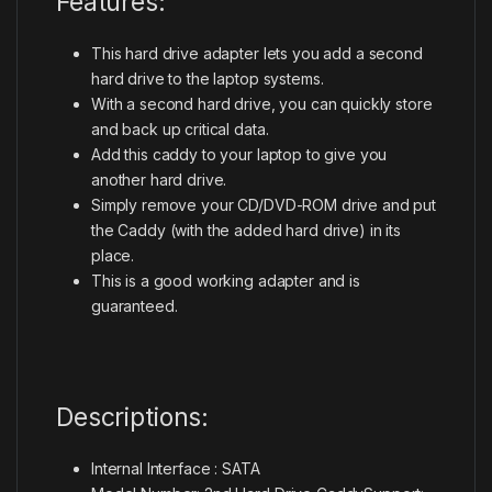
Features:
This hard drive adapter lets you add a second
hard drive to the laptop systems.
With a second hard drive, you can quickly store
and back up critical data.
Add this caddy to your laptop to give you
another hard drive.
Simply remove your CD/DVD-ROM drive and put
the Caddy (with the added hard drive) in its
place.
This is a good working adapter and is
guaranteed.
Descriptions:
Internal Interface : SATA