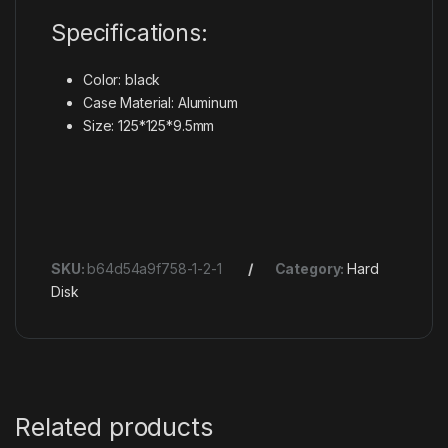
Specifications:
Color: black
Case Material: Aluminum
Size: 125*125*9.5mm
SKU:
b64d54a9f758-1-2-1
Category:
Hard
Disk
Related products