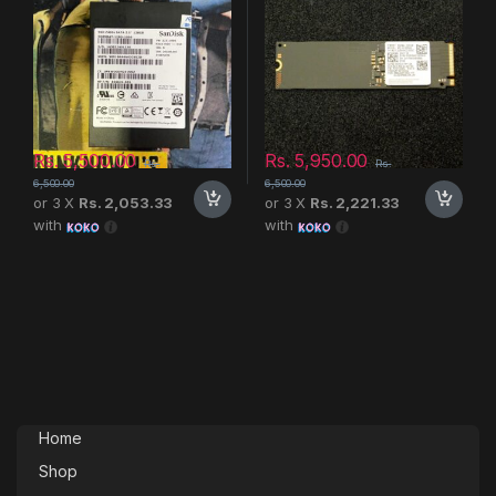
Rs.
5,500.00
Rs.
5,950.00
Rs.
Rs.
6,500.00
6,500.00
or 3 X
Rs. 2,053.33
or 3 X
Rs. 2,221.33
with
with
Home
Shop