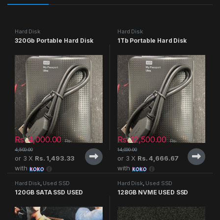
Hard Disk
Hard Disk
320Gb Portable Hard Disk
1Tb Portable Hard Disk
Rs.
4,000.00
Rs.
12,500.00
Rs.
Rs.
4,500.00
14,000.00
or 3 X
Rs. 1,493.33
or 3 X
Rs. 4,666.67
with
with
Hard Disk
,
Used SSD
Hard Disk
,
Used SSD
120GB SATA SSD USED
128GB NVME USED SSD